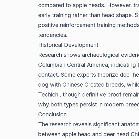
compared to apple heads. However, tra
early training rather than head shape.
S
positive reinforcement training method
tendencies.
Historical Development
Research shows
archaeological eviden
Columbian Central America, indicating 
contact. Some experts theorize deer he
dog with Chinese Crested breeds, whil
Techichi, though definitive proof remain
why both types persist in modern bree
Conclusion
The research reveals significant anatom
between apple head and deer head Chih