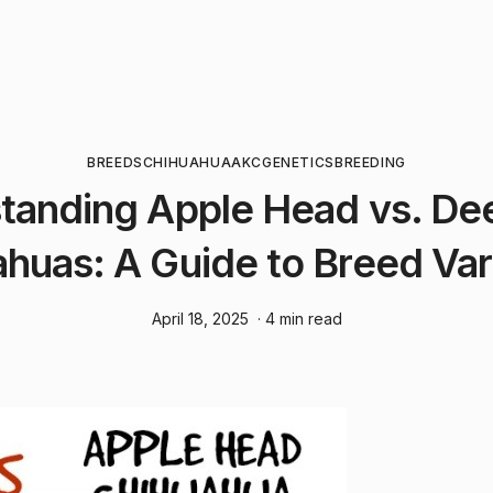
BREEDS
CHIHUAHUA
AKC
GENETICS
BREEDING
tanding Apple Head vs. De
huas: A Guide to Breed Var
April 18, 2025
· 4 min read