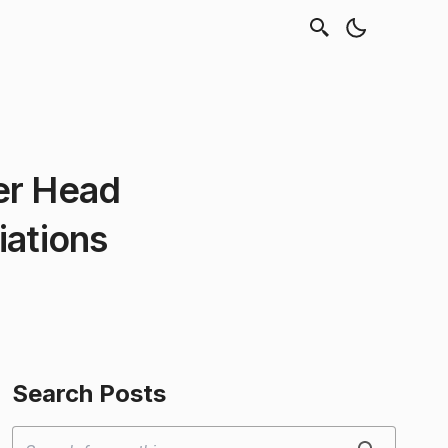
er Head
iations
Search Posts