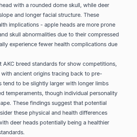
ead with a rounded dome skull, while deer
ope and longer facial structure. These
alth implications - apple heads are more prone
 and skull abnormalities due to their compressed
ally experience fewer health complications due
t AKC breed standards for show competitions,
with ancient origins tracing back to pre-
end to be slightly larger with longer limbs
ed temperaments, though individual personality
ape. These findings suggest that potential
ider these physical and health differences
th deer heads potentially being a healthier
standards.