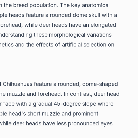
in the breed population. The key anatomical
 apple heads feature a rounded dome skull with a
orehead, while deer heads have an elongated
nderstanding these morphological variations
etics and the effects of artificial selection on
d Chihuahuas feature a rounded, dome-shaped
he muzzle and forehead. In contrast, deer head
r face with a gradual 45-degree slope where
ple head's short muzzle and prominent
 while deer heads have less pronounced eyes