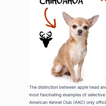
The distinction between apple head an
most fascinating examples of selective
American Kennel Club (AKC) only offici