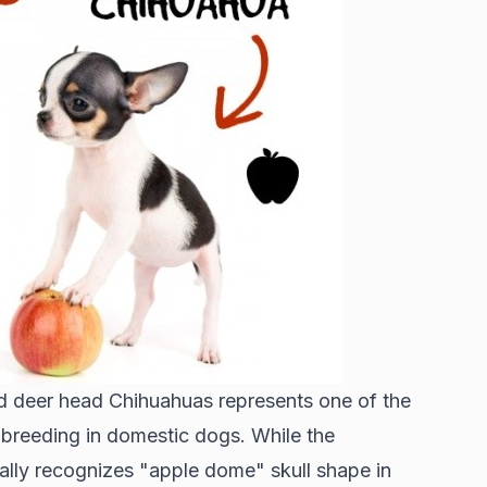
d deer head Chihuahuas represents one of the
 breeding in domestic dogs. While the
ally recognizes "apple dome" skull shape in