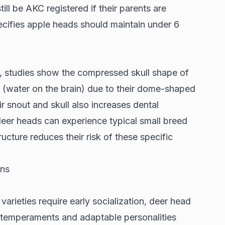
ll be AKC registered if their parents are
ecifies apple heads should maintain under 6
s,
studies show
the compressed skull shape of
 (water on the brain) due to their dome-shaped
 snout and skull also increases dental
eer heads can experience typical small breed
tructure reduces their risk of these specific
ons
 varieties require early socialization, deer head
 temperaments and adaptable personalities