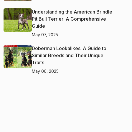
Understanding the American Brindle
Pit Bull Terrier: A Comprehensive
Guide
May 07, 2025
Doberman Lookalikes: A Guide to
Similar Breeds and Their Unique
Traits
May 06, 2025