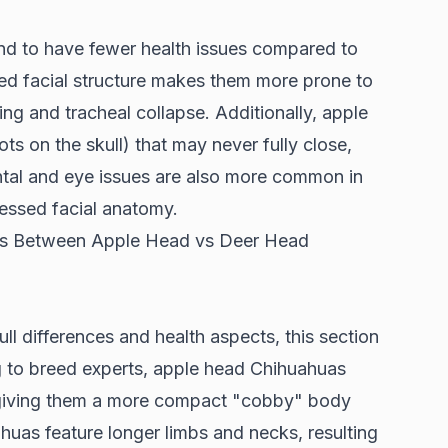
d to have fewer health issues compared to
ed facial structure makes them more prone to
ing and tracheal collapse. Additionally, apple
ts on the skull) that may never fully close,
ntal and eye issues are also more common in
ressed facial anatomy.
nces Between Apple Head vs Deer Head
ll differences and health aspects, this section
g to
breed experts
, apple head Chihuahuas
, giving them a more compact "cobby" body
ahuas feature longer limbs and necks, resulting