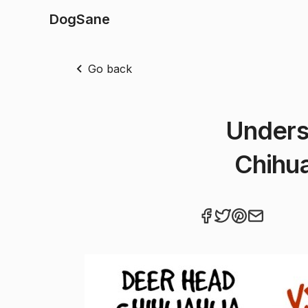
DogSane
Go back
Unders
Chihua