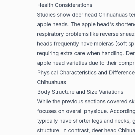
Health Considerations
Studies show
deer head Chihuahuas ten
apple heads. The apple head's shorten
respiratory problems like reverse sneez
heads frequently have moleras (soft spo
requiring extra care when handling. De
apple head varieties due to their comp
Physical Characteristics and Differe
Chihuahuas
Body Structure and Size Variations
While the previous sections covered sku
focuses on overall physique. Accordin
typically have shorter legs and necks
structure. In contrast, deer head Chihu