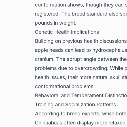
conformation shows, though they can sti
registered. The breed standard also sp
pounds in weight.
Genetic Health Implications
Building on previous health discussion
apple heads can lead to hydrocephalus
cranium. The abrupt angle between their
problems due to overcrowding. While d
health issues, their more natural skull s
conformational problems.
Behavioral and Temperament Distincti
Training and Socialization Patterns
According to
breed experts
, while both
Chihuahuas often display more relaxed