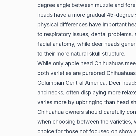
degree angle between muzzle and foreh
heads have a more gradual 45-degree sl
physical differences have important he
to respiratory issues, dental problems,
facial anatomy, while deer heads gener
to their more natural skull structure.
While only apple head Chihuahuas mee
both varieties are purebred Chihuahuas 
Columbian Central America. Deer heads t
and necks, often displaying more relax
varies more by upbringing than head sh
Chihuahua owners should carefully cons
when choosing between the varieties, wi
choice for those not focused on show 