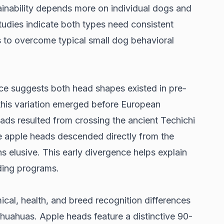
inability depends more on individual dogs and
tudies indicate
both types need consistent
s to overcome typical small dog behavioral
ce suggests both head shapes existed in pre-
this variation emerged before European
ads resulted from crossing the ancient Techichi
e apple heads descended directly from the
s elusive. This early divergence helps explain
ding programs.
ical, health, and breed recognition differences
uahuas. Apple heads feature a distinctive 90-