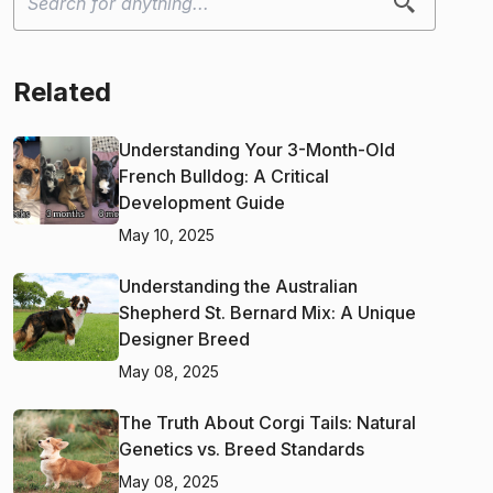
Related
Understanding Your 3-Month-Old
French Bulldog: A Critical
Development Guide
May 10, 2025
Understanding the Australian
Shepherd St. Bernard Mix: A Unique
Designer Breed
May 08, 2025
The Truth About Corgi Tails: Natural
Genetics vs. Breed Standards
May 08, 2025