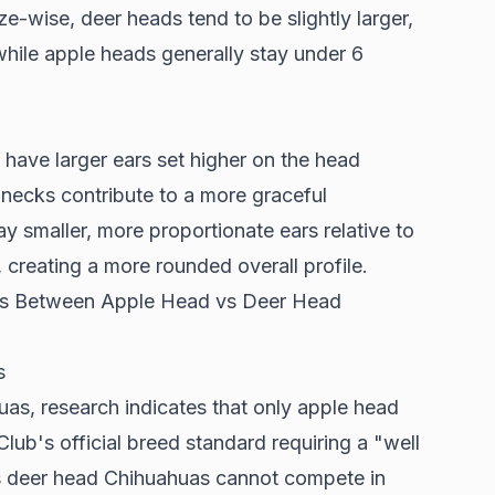
e-wise, deer heads tend to be slightly larger,
hile apple heads generally stay under 6
ave larger ears set higher on the head
necks contribute to a more graceful
y smaller, more proportionate ears relative to
creating a more rounded overall profile.
rds Between Apple Head vs Deer Head
s
huas,
research indicates
that only apple head
ub's official breed standard requiring a "well
s deer head Chihuahuas cannot compete in