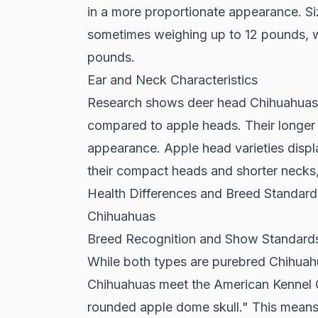
in a more proportionate appearance. Siz
sometimes weighing up to 12 pounds, w
pounds.
Ear and Neck Characteristics
Research shows
deer head Chihuahuas h
compared to apple heads. Their longer 
appearance. Apple head varieties displa
their compact heads and shorter necks, 
Health Differences and Breed Standa
Chihuahuas
Breed Recognition and Show Standard
While both types are purebred Chihua
Chihuahuas meet the American Kennel Cl
rounded apple dome skull." This mean