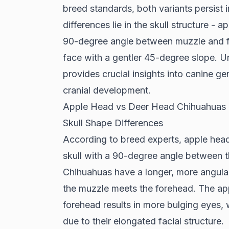
breed standards, both variants persist 
differences lie in the skull structure -
90-degree angle between muzzle and f
face with a gentler 45-degree slope. U
provides crucial insights into canine gen
cranial development.
Apple Head vs Deer Head Chihuahuas
Skull Shape Differences
According to
breed experts
, apple hea
skull with a 90-degree angle between t
Chihuahuas have a longer, more angula
the muzzle meets the forehead. The ap
forehead results in more bulging eyes,
due to their elongated facial structure.