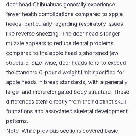
deer head Chihuahuas generally experience
fewer health complications compared to apple
heads, particularly regarding respiratory issues
like reverse sneezing. The deer head's longer
muzzle appears to reduce dental problems
compared to the apple head's shortened jaw
structure. Size-wise, deer heads tend to exceed
the standard 6-pound weight limit specified for
apple heads in breed standards, with a generally
larger and more elongated body structure. These
differences stem directly from their distinct skull
formations and associated skeletal development
patterns.
Note: While previous sections covered basic