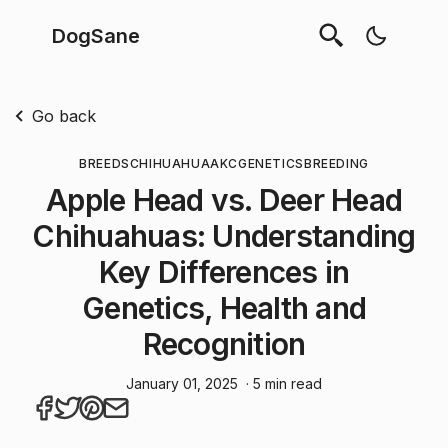
DogSane
Go back
BREEDS
CHIHUAHUA
AKC
GENETICS
BREEDING
Apple Head vs. Deer Head
Chihuahuas: Understanding
Key Differences in
Genetics, Health and
Recognition
January 01, 2025
· 5 min read