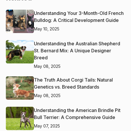
Understanding Your 3-Month-Old French
Bulldog: A Critical Development Guide
May 10, 2025
Understanding the Australian Shepherd
St. Bernard Mix: A Unique Designer
Breed
May 08, 2025
The Truth About Corgi Tails: Natural
Genetics vs. Breed Standards
May 08, 2025
Understanding the American Brindle Pit
Bull Terrier: A Comprehensive Guide
May 07, 2025