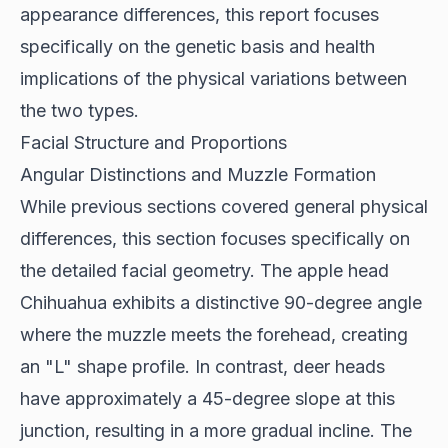
appearance differences, this report focuses
specifically on the genetic basis and health
implications of the physical variations between
the two types.
Facial Structure and Proportions
Angular Distinctions and Muzzle Formation
While previous sections covered general physical
differences, this section focuses specifically on
the detailed facial geometry. The apple head
Chihuahua exhibits a distinctive
90-degree angle
where the muzzle meets the forehead, creating
an "L" shape profile. In contrast, deer heads
have approximately a 45-degree slope at this
junction, resulting in a more gradual incline. The