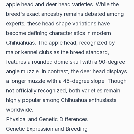
apple head and deer head varieties. While the
breed's exact ancestry remains debated among
experts, these head shape variations have
become defining characteristics in modern
Chihuahuas. The apple head, recognized by
major kennel clubs as the breed standard,
features a rounded dome skull with a 90-degree
angle muzzle. In contrast, the deer head displays
a longer muzzle with a 45-degree slope. Though
not officially recognized, both varieties remain
highly popular among Chihuahua enthusiasts
worldwide.
Physical and Genetic Differences
Genetic Expression and Breeding