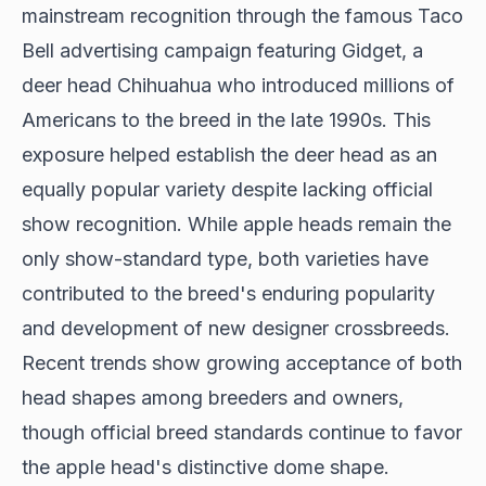
mainstream recognition through the famous Taco
Bell advertising campaign featuring Gidget, a
deer head Chihuahua who
introduced millions of
Americans
to the breed in the late 1990s. This
exposure helped establish the deer head as an
equally popular variety despite lacking official
show recognition. While apple heads remain the
only show-standard type, both varieties have
contributed to the breed's enduring popularity
and development of new designer crossbreeds.
Recent trends show growing acceptance of both
head shapes among breeders and owners,
though official breed standards continue to favor
the apple head's distinctive dome shape.