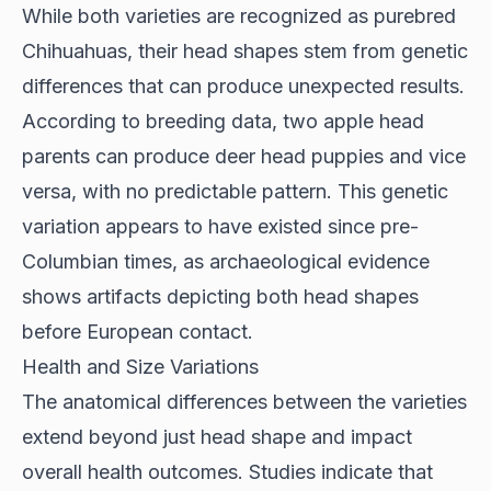
While both varieties are recognized as purebred
Chihuahuas, their head shapes stem from genetic
differences that can produce unexpected results.
According to
breeding data
, two apple head
parents can produce deer head puppies and vice
versa, with no predictable pattern. This genetic
variation appears to have existed since pre-
Columbian times, as archaeological evidence
shows artifacts depicting both head shapes
before European contact.
Health and Size Variations
The anatomical differences between the varieties
extend beyond just head shape and impact
overall health outcomes.
Studies indicate
that