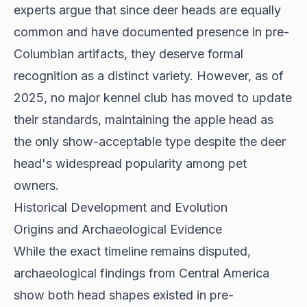
experts argue that since deer heads are equally
common and have documented presence in pre-
Columbian artifacts, they deserve formal
recognition as a distinct variety. However, as of
2025, no major kennel club has moved to update
their standards, maintaining the apple head as
the only show-acceptable type despite the deer
head's widespread popularity among pet
owners.
Historical Development and Evolution
Origins and Archaeological Evidence
While the exact timeline remains disputed,
archaeological findings from
Central America
show both head shapes existed in pre-