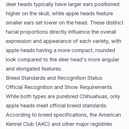
deer heads typically have larger ears positioned
higher on the skull, while apple heads feature
smaller ears set lower on the head. These distinct
facial proportions directly influence the overall
expression and appearance of each variety, with
apple heads having a more compact, rounded
look compared to the deer head's more angular
and elongated features.
Breed Standards and Recognition Status
Official Recognition and Show Requirements
While both types are purebred Chihuahuas, only
apple heads meet official breed standards.
According to
breed specifications
, the American
Kennel Club (AKC) and other major registries