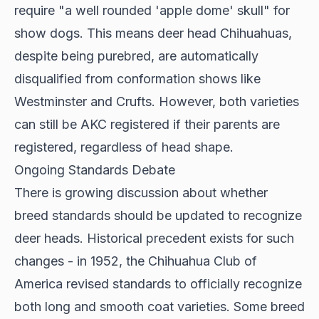
require "a well rounded 'apple dome' skull" for
show dogs. This means deer head Chihuahuas,
despite being purebred, are automatically
disqualified from conformation shows like
Westminster and Crufts. However, both varieties
can still be AKC registered if their parents are
registered, regardless of head shape.
Ongoing Standards Debate
There is growing discussion about whether
breed standards should be updated to recognize
deer heads.
Historical precedent exists
for such
changes - in 1952, the Chihuahua Club of
America revised standards to officially recognize
both long and smooth coat varieties. Some breed