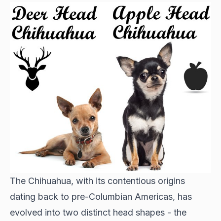
The Chihuahua, with its contentious origins
dating back to pre-Columbian Americas, has
evolved into two distinct head shapes - the