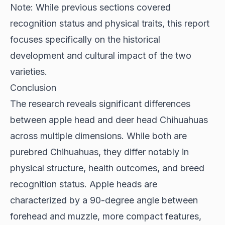
Note: While previous sections covered
recognition status and physical traits, this report
focuses specifically on the historical
development and cultural impact of the two
varieties.
Conclusion
The research reveals significant differences
between apple head and deer head Chihuahuas
across multiple dimensions. While both are
purebred Chihuahuas, they differ notably in
physical structure, health outcomes, and breed
recognition status. Apple heads are
characterized by a 90-degree angle between
forehead and muzzle, more compact features,