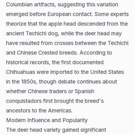
Columbian artifacts, suggesting this variation
emerged before European contact. Some experts
theorize that the apple head descended from the
ancient Techichi dog, while the deer head may
have resulted from crosses between the Techichi
and Chinese Crested breeds. According to
historical records
, the first documented
Chihuahuas were imported to the United States
in the 1850s, though debate continues about
whether Chinese traders or Spanish
conquistadors first brought the breed's
ancestors to the Americas.
Modern Influence and Popularity
The deer head variety gained significant