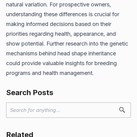
natural variation. For prospective owners,
understanding these differences is crucial for
making informed decisions based on their
priorities regarding health, appearance, and
show potential. Further research into the genetic
mechanisms behind head shape inheritance
could provide valuable insights for breeding
programs and health management.
Search Posts
Related