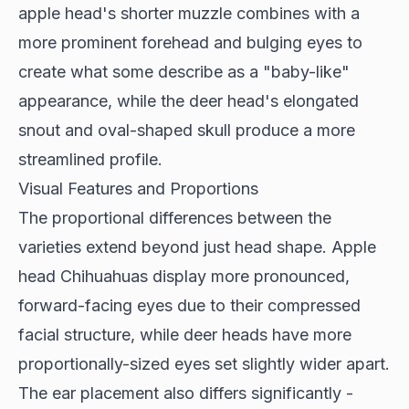
apple head's shorter muzzle combines with a
more prominent forehead and bulging eyes to
create what some describe as a "baby-like"
appearance, while the deer head's elongated
snout and oval-shaped skull produce a more
streamlined profile.
Visual Features and Proportions
The proportional differences between the
varieties extend beyond just head shape.
Apple
head Chihuahuas
display more pronounced,
forward-facing eyes due to their compressed
facial structure, while deer heads have more
proportionally-sized eyes set slightly wider apart.
The ear placement also differs significantly -