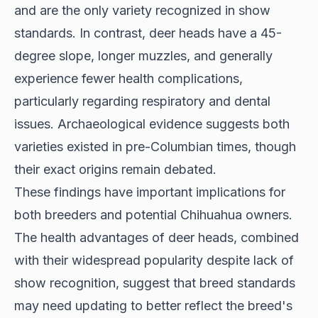
and are the only variety recognized in show
standards. In contrast, deer heads have a 45-
degree slope, longer muzzles, and generally
experience fewer health complications,
particularly regarding respiratory and dental
issues. Archaeological evidence suggests both
varieties existed in pre-Columbian times, though
their exact origins remain debated.
These findings have important implications for
both breeders and potential Chihuahua owners.
The health advantages of deer heads, combined
with their widespread popularity despite lack of
show recognition, suggest that breed standards
may need updating to better reflect the breed's