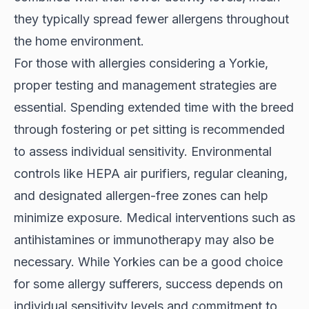
they typically spread fewer allergens throughout
the home environment.
For those with allergies considering a Yorkie,
proper testing and management strategies are
essential. Spending extended time with the breed
through fostering or pet sitting is recommended
to assess individual sensitivity. Environmental
controls like HEPA air purifiers, regular cleaning,
and designated allergen-free zones can help
minimize exposure. Medical interventions such as
antihistamines or immunotherapy may also be
necessary. While Yorkies can be a good choice
for some allergy sufferers, success depends on
individual sensitivity levels and commitment to