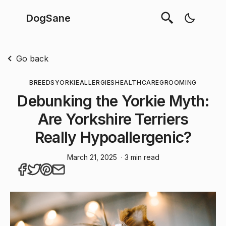
DogSane
Go back
BREEDS
YORKIE
ALLERGIES
HEALTHCARE
GROOMING
Debunking the Yorkie Myth:
Are Yorkshire Terriers
Really Hypoallergenic?
March 21, 2025
· 3 min read