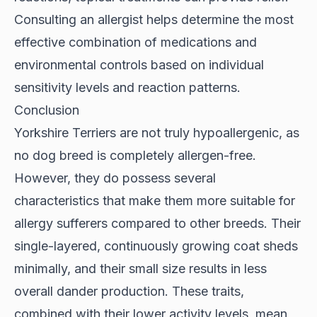
Consulting an allergist helps determine the most
effective combination of medications and
environmental controls based on individual
sensitivity levels and reaction patterns.
Conclusion
Yorkshire Terriers are not truly hypoallergenic, as
no dog breed is completely allergen-free.
However, they do possess several
characteristics that make them more suitable for
allergy sufferers compared to other breeds. Their
single-layered, continuously growing coat sheds
minimally, and their small size results in less
overall dander production. These traits,
combined with their lower activity levels, mean