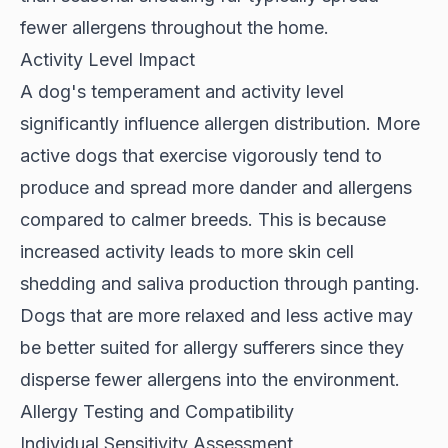
fewer allergens throughout the home.
Activity Level Impact
A dog's
temperament and activity level
significantly influence allergen distribution. More
active dogs that exercise vigorously tend to
produce and spread more dander and allergens
compared to calmer breeds. This is because
increased activity leads to more skin cell
shedding and saliva production through panting.
Dogs that are more relaxed and less active may
be better suited for allergy sufferers since they
disperse fewer allergens into the environment.
Allergy Testing and Compatibility
Individual Sensitivity Assessment