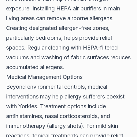
exposure. Installing HEPA air purifiers in main
living areas can remove airborne allergens.
Creating designated allergen-free zones,
particularly bedrooms, helps provide relief
spaces. Regular cleaning with HEPA-filtered
vacuums and washing of fabric surfaces reduces
accumulated allergens.
Medical Management Options
Beyond environmental controls,
medical
interventions
may help allergy sufferers coexist
with Yorkies. Treatment options include
antihistamines, nasal corticosteroids, and
immunotherapy (allergy shots). For mild skin
reactions, topical treatments can provide relief.