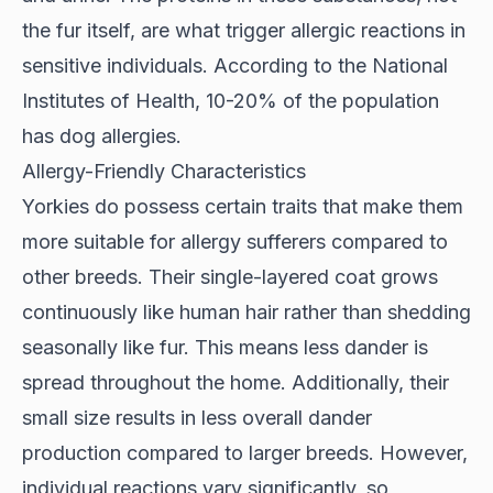
the fur itself, are what trigger allergic reactions in
sensitive individuals. According to the
National
Institutes of Health
, 10-20% of the population
has dog allergies.
Allergy-Friendly Characteristics
Yorkies do possess certain traits that make them
more suitable for allergy sufferers compared to
other breeds. Their
single-layered coat
grows
continuously like human hair rather than shedding
seasonally like fur. This means less dander is
spread throughout the home. Additionally, their
small size results in less overall dander
production compared to larger breeds. However,
individual reactions vary significantly, so