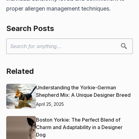
proper allergen management techniques.
Search Posts
Related
Understanding the Yorkie-German
Shepherd Mix: A Unique Designer Breed
April 25, 2025
Boston Yorkie: The Perfect Blend of
Charm and Adaptability in a Designer
Dog