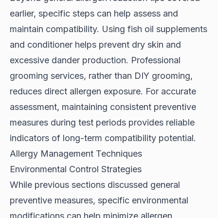
earlier,
specific steps
can help assess and
maintain compatibility. Using fish oil supplements
and conditioner helps prevent dry skin and
excessive dander production. Professional
grooming services, rather than DIY grooming,
reduces direct allergen exposure. For accurate
assessment, maintaining consistent preventive
measures during test periods provides reliable
indicators of long-term compatibility potential.
Allergy Management Techniques
Environmental Control Strategies
While previous sections discussed general
preventive measures, specific
environmental
modifications
can help minimize allergen