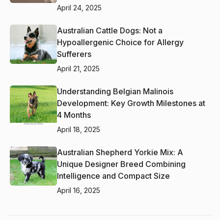
April 24, 2025
Australian Cattle Dogs: Not a
Hypoallergenic Choice for Allergy
Sufferers
April 21, 2025
Understanding Belgian Malinois
Development: Key Growth Milestones at
4 Months
April 18, 2025
Australian Shepherd Yorkie Mix: A
Unique Designer Breed Combining
Intelligence and Compact Size
April 16, 2025