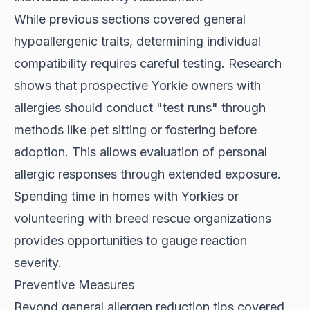
While previous sections covered general
hypoallergenic traits, determining individual
compatibility requires careful testing.
Research
shows
that prospective Yorkie owners with
allergies should conduct "test runs" through
methods like pet sitting or fostering before
adoption. This allows evaluation of personal
allergic responses through extended exposure.
Spending time in homes with Yorkies or
volunteering with breed rescue organizations
provides opportunities to gauge reaction
severity.
Preventive Measures
Beyond general allergen reduction tips covered