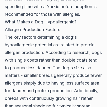
spending time with a Yorkie before adoption is
recommended for those with allergies.
What Makes a Dog Hypoallergenic?
Allergen Production Factors
The key factors determining a dog's
hypoallergenic potential are related to protein
allergen production. According to
research
, dogs
with single coats rather than double coats tend
to produce less dander. The dog's size also
matters - smaller breeds generally produce fewer
allergens simply due to having less surface area
for dander and protein production. Additionally,
breeds with continuously growing hair rather
than seasonal shedding fur typically spread