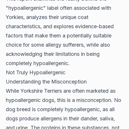
"hypoallergenic" label often associated with
Yorkies, analyzes their unique coat
characteristics, and explores evidence-based
factors that make them a potentially suitable
choice for some allergy sufferers, while also
acknowledging their limitations in being
completely hypoallergenic.
Not Truly Hypoallergenic
Understanding the Misconception
While Yorkshire Terriers are often marketed as
hypoallergenic dogs
, this is a misconception. No
dog breed is completely hypoallergenic, as all
dogs produce allergens in their dander, saliva,
and urine. The proteins in these substances, not