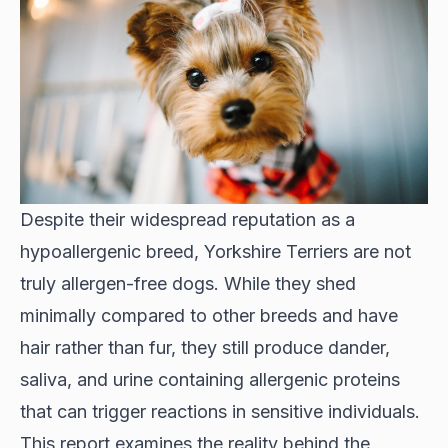
Despite their widespread reputation as a
hypoallergenic breed, Yorkshire Terriers are not
truly allergen-free dogs. While they shed
minimally compared to other breeds and have
hair rather than fur, they still produce dander,
saliva, and urine containing allergenic proteins
that can trigger reactions in sensitive individuals.
This report examines the reality behind the