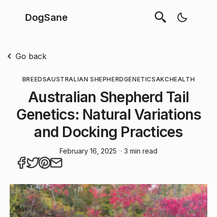
DogSane
Go back
BREEDS
AUSTRALIAN SHEPHERD
GENETICS
AKC
HEALTH
Australian Shepherd Tail
Genetics: Natural Variations
and Docking Practices
February 16, 2025
· 3 min read