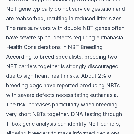
NBT gene typically do not survive gestation and
are reabsorbed, resulting in reduced litter sizes.
The rare survivors with double NBT genes often
have severe spinal defects requiring euthanasia.
Health Considerations in NBT Breeding
According to
breed specialists
, breeding two
NBT carriers together is strongly discouraged
due to significant health risks. About 2% of
breeding dogs have reported producing NBTs
with severe defects necessitating euthanasia.
The risk increases particularly when breeding
very short NBTs together. DNA testing through
T-box gene analysis can identify NBT carriers,
allowing breeders to make informed decisions.