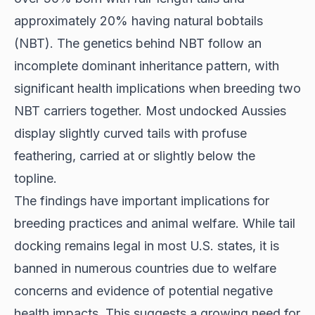
approximately 20% having natural bobtails
(NBT). The genetics behind NBT follow an
incomplete dominant inheritance pattern, with
significant health implications when breeding two
NBT carriers together. Most undocked Aussies
display slightly curved tails with profuse
feathering, carried at or slightly below the
topline.
The findings have important implications for
breeding practices and animal welfare. While tail
docking remains legal in most U.S. states, it is
banned in numerous countries due to welfare
concerns and evidence of potential negative
health impacts. This suggests a growing need for