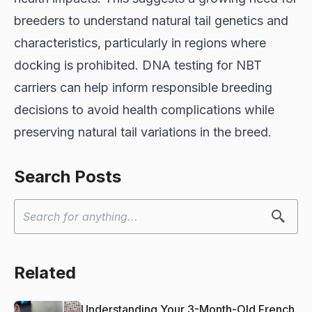
breeders to understand natural tail genetics and
characteristics, particularly in regions where
docking is prohibited. DNA testing for NBT
carriers can help inform responsible breeding
decisions to avoid health complications while
preserving natural tail variations in the breed.
Search Posts
Related
Understanding Your 3-Month-Old French