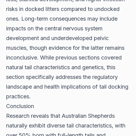
risks in docked litters compared to undocked
ones. Long-term consequences may include
impacts on the central nervous system
development and underdeveloped pelvic
muscles, though evidence for the latter remains
inconclusive. While previous sections covered
natural tail characteristics and genetics, this
section specifically addresses the regulatory
landscape and health implications of tail docking
practices.
Conclusion
Research reveals that Australian Shepherds
naturally exhibit diverse tail characteristics, with
over 50% born with full-length tails and