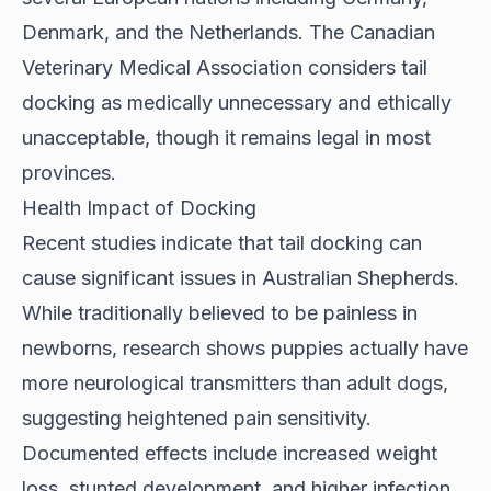
Denmark, and the Netherlands. The Canadian
Veterinary Medical Association considers tail
docking as medically unnecessary and ethically
unacceptable, though it remains legal in most
provinces.
Health Impact of Docking
Recent studies indicate that
tail docking can
cause significant issues
in Australian Shepherds.
While traditionally believed to be painless in
newborns, research shows puppies actually have
more neurological transmitters than adult dogs,
suggesting heightened pain sensitivity.
Documented effects include increased weight
loss, stunted development, and higher infection