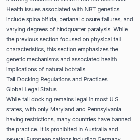
Health issues associated with NBT genetics
include spina bifida, perianal closure failures, and
varying degrees of hindquarter paralysis. While
the previous section focused on physical tail
characteristics, this section emphasizes the
genetic mechanisms and associated health
implications of natural bobtails.
Tail Docking Regulations and Practices
Global Legal Status
While tail docking remains legal in most U.S.
states, with only Maryland and Pennsylvania
having restrictions, many countries have
banned
the practice
. It is prohibited in Australia and
several European nations including Germany,