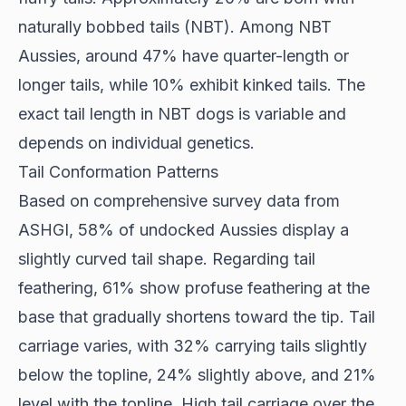
naturally bobbed tails (NBT). Among NBT
Aussies, around 47% have quarter-length or
longer tails, while 10% exhibit kinked tails. The
exact tail length in NBT dogs is variable and
depends on individual genetics.
Tail Conformation Patterns
Based on comprehensive survey data from
ASHGI
, 58% of undocked Aussies display a
slightly curved tail shape. Regarding tail
feathering, 61% show profuse feathering at the
base that gradually shortens toward the tip. Tail
carriage varies, with 32% carrying tails slightly
below the topline, 24% slightly above, and 21%
level with the topline. High tail carriage over the