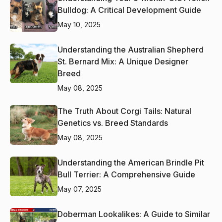
Bulldog: A Critical Development Guide
May 10, 2025
Understanding the Australian Shepherd
St. Bernard Mix: A Unique Designer
Breed
May 08, 2025
The Truth About Corgi Tails: Natural
Genetics vs. Breed Standards
May 08, 2025
Understanding the American Brindle Pit
Bull Terrier: A Comprehensive Guide
May 07, 2025
Doberman Lookalikes: A Guide to Similar