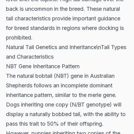
back is uncommon in the breed. These natural
tail characteristics provide important guidance
for breed standards in regions where docking is
prohibited.
Natural Tail Genetics and Inheritance\nTail Types
and Characteristics
NBT Gene Inheritance Pattern
The natural bobtail (NBT) gene in Australian
Shepherds follows an
incomplete dominant
inheritance pattern
, similar to the merle gene.
Dogs inheriting one copy (N/BT genotype) will
display a naturally bobbed tail, with the ability to
pass this trait to 50% of their offspring.
However, puppies inheriting two copies of the