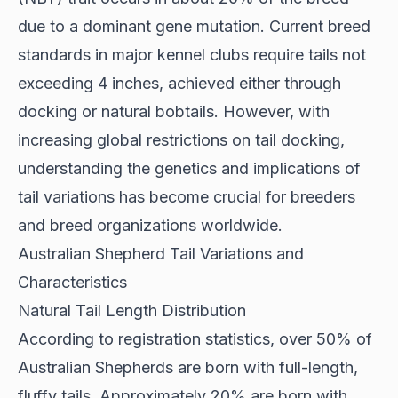
due to a dominant gene mutation. Current breed
standards in major kennel clubs require tails not
exceeding 4 inches, achieved either through
docking or natural bobtails. However, with
increasing global restrictions on tail docking,
understanding the genetics and implications of
tail variations has become crucial for breeders
and breed organizations worldwide.
Australian Shepherd Tail Variations and
Characteristics
Natural Tail Length Distribution
According to
registration statistics
, over 50% of
Australian Shepherds are born with full-length,
fluffy tails. Approximately 20% are born with