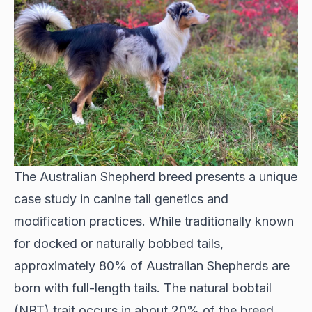
The Australian Shepherd breed presents a unique
case study in canine tail genetics and
modification practices. While traditionally known
for docked or naturally bobbed tails,
approximately 80% of Australian Shepherds are
born with full-length tails. The natural bobtail
(NBT) trait occurs in about 20% of the breed