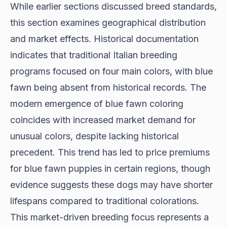
While earlier sections discussed breed standards,
this section examines geographical distribution
and market effects.
Historical documentation
indicates that traditional Italian breeding
programs focused on four main colors, with blue
fawn being absent from historical records. The
modern emergence of blue fawn coloring
coincides with increased market demand for
unusual colors, despite lacking historical
precedent. This trend has led to price premiums
for blue fawn puppies in certain regions, though
evidence suggests
these dogs may have shorter
lifespans compared to traditional colorations.
This market-driven breeding focus represents a