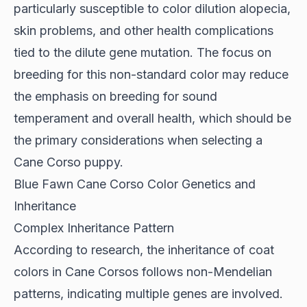
particularly susceptible to color dilution alopecia,
skin problems, and other health complications
tied to the dilute gene mutation. The focus on
breeding for this non-standard color may reduce
the emphasis on breeding for sound
temperament and overall health, which should be
the primary considerations when selecting a
Cane Corso puppy.
Blue Fawn Cane Corso Color Genetics and
Inheritance
Complex Inheritance Pattern
According to
research
, the inheritance of coat
colors in Cane Corsos follows non-Mendelian
patterns, indicating multiple genes are involved.