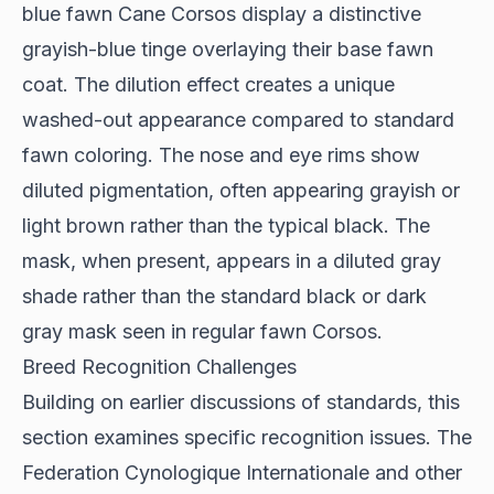
blue fawn Cane Corsos display a distinctive
grayish-blue tinge overlaying their base fawn
coat. The dilution effect creates a unique
washed-out appearance compared to standard
fawn coloring. The nose and eye rims show
diluted pigmentation, often appearing grayish or
light brown rather than the typical black. The
mask, when present, appears in a diluted gray
shade rather than the standard black or dark
gray mask seen in regular fawn Corsos.
Breed Recognition Challenges
Building on earlier discussions of standards, this
section examines specific recognition issues. The
Federation Cynologique Internationale and other