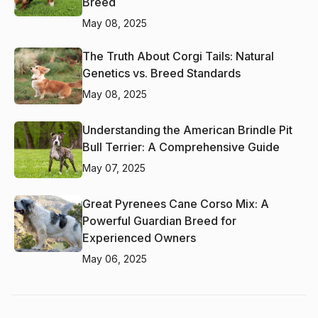
Breed
May 08, 2025
The Truth About Corgi Tails: Natural
Genetics vs. Breed Standards
May 08, 2025
Understanding the American Brindle Pit
Bull Terrier: A Comprehensive Guide
May 07, 2025
Great Pyrenees Cane Corso Mix: A
Powerful Guardian Breed for
Experienced Owners
May 06, 2025