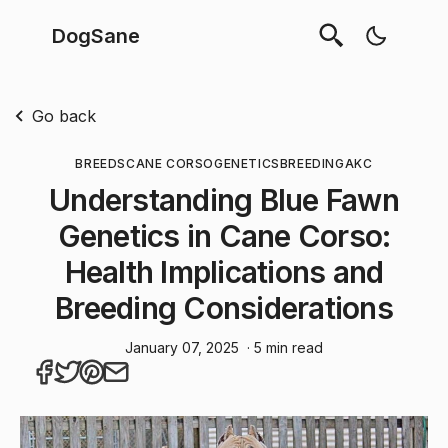
DogSane
Go back
BREEDS
CANE CORSO
GENETICS
BREEDING
AKC
Understanding Blue Fawn
Genetics in Cane Corso:
Health Implications and
Breeding Considerations
January 07, 2025
· 5 min read