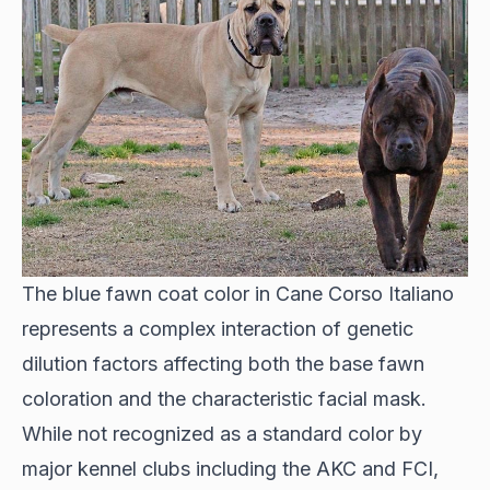
The blue fawn coat color in Cane Corso Italiano
represents a complex interaction of genetic
dilution factors affecting both the base fawn
coloration and the characteristic facial mask.
While not recognized as a standard color by
major kennel clubs including the AKC and FCI,