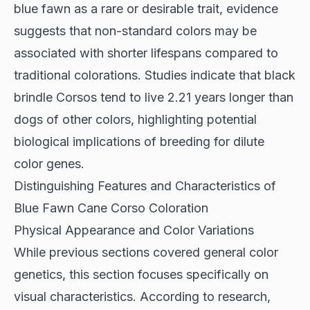
blue fawn as a rare or desirable trait,
evidence
suggests
that non-standard colors may be
associated with shorter lifespans compared to
traditional colorations. Studies indicate that black
brindle Corsos tend to live 2.21 years longer than
dogs of other colors, highlighting potential
biological implications of breeding for dilute
color genes.
Distinguishing Features and Characteristics of
Blue Fawn Cane Corso Coloration
Physical Appearance and Color Variations
While previous sections covered general color
genetics, this section focuses specifically on
visual characteristics. According to
research
,