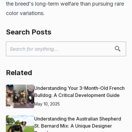
the breed's long-term welfare than pursuing rare
color variations.
Search Posts
Related
Understanding Your 3-Month-Old French
Bulldog: A Critical Development Guide
May 10, 2025
Understanding the Australian Shepherd
St. Bernard Mix: A Unique Designer