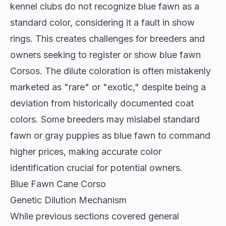
kennel clubs
do not recognize blue fawn as a
standard color, considering it a fault in show
rings. This creates challenges for breeders and
owners seeking to register or show blue fawn
Corsos. The dilute coloration is often mistakenly
marketed as "rare" or "exotic," despite being a
deviation from historically documented coat
colors. Some breeders may mislabel standard
fawn or gray puppies as blue fawn to command
higher prices, making accurate color
identification crucial for potential owners.
Blue Fawn Cane Corso
Genetic Dilution Mechanism
While previous sections covered general