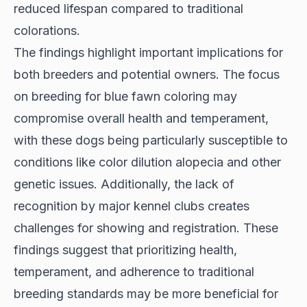
reduced lifespan compared to traditional
colorations.
The findings highlight important implications for
both breeders and potential owners. The focus
on breeding for blue fawn coloring may
compromise overall health and temperament,
with these dogs being particularly susceptible to
conditions like color dilution alopecia and other
genetic issues. Additionally, the lack of
recognition by major kennel clubs creates
challenges for showing and registration. These
findings suggest that prioritizing health,
temperament, and adherence to traditional
breeding standards may be more beneficial for