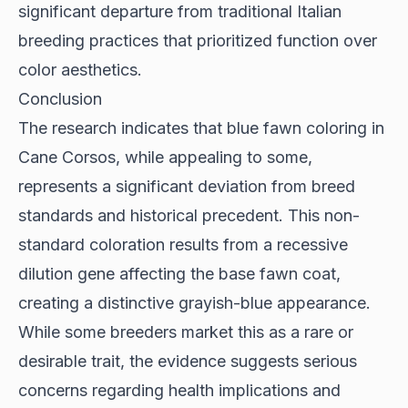
significant departure from traditional Italian
breeding practices that prioritized function over
color aesthetics.
Conclusion
The research indicates that blue fawn coloring in
Cane Corsos, while appealing to some,
represents a significant deviation from breed
standards and historical precedent. This non-
standard coloration results from a recessive
dilution gene affecting the base fawn coat,
creating a distinctive grayish-blue appearance.
While some breeders market this as a rare or
desirable trait, the evidence suggests serious
concerns regarding health implications and