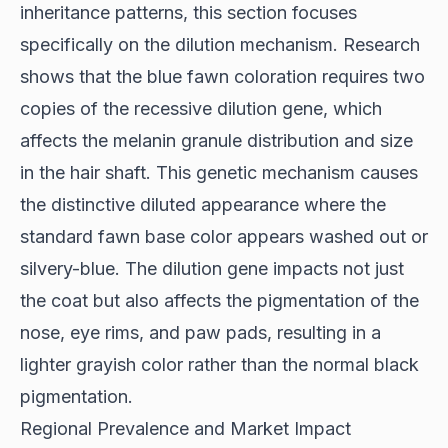
inheritance patterns, this section focuses
specifically on the dilution mechanism.
Research
shows
that the blue fawn coloration requires two
copies of the recessive dilution gene, which
affects the melanin granule distribution and size
in the hair shaft. This genetic mechanism causes
the distinctive diluted appearance where the
standard fawn base color appears washed out or
silvery-blue. The dilution gene impacts not just
the coat but also affects the pigmentation of the
nose, eye rims, and paw pads, resulting in a
lighter grayish color rather than the normal black
pigmentation.
Regional Prevalence and Market Impact