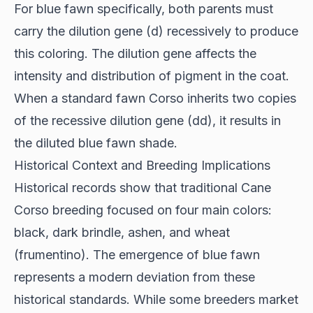
For blue fawn specifically, both parents must
carry the dilution gene (d) recessively to produce
this coloring. The dilution gene affects the
intensity and distribution of pigment in the coat.
When a standard fawn Corso inherits two copies
of the recessive dilution gene (dd), it results in
the diluted blue fawn shade.
Historical Context and Breeding Implications
Historical records
show that traditional Cane
Corso breeding focused on four main colors:
black, dark brindle, ashen, and wheat
(frumentino). The emergence of blue fawn
represents a modern deviation from these
historical standards. While some breeders market