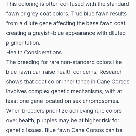
This coloring is often confused with the standard
fawn or grey coat colors. True blue fawn results
from a dilute gene affecting the base fawn coat,
creating a grayish-blue appearance with diluted
pigmentation.
Health Considerations
The breeding for rare non-standard colors like
blue fawn can raise health concerns.
Research
shows
that coat color inheritance in Cane Corsos
involves complex genetic mechanisms, with at
least one gene located on sex chromosomes.
When breeders prioritize achieving rare colors
over health, puppies may be at higher risk for
genetic issues. Blue fawn Cane Corsos can be