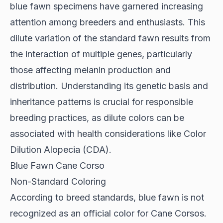
blue fawn specimens have garnered increasing
attention among breeders and enthusiasts. This
dilute variation of the standard fawn results from
the interaction of multiple genes, particularly
those affecting melanin production and
distribution. Understanding its genetic basis and
inheritance patterns is crucial for responsible
breeding practices, as dilute colors can be
associated with health considerations like Color
Dilution Alopecia (CDA).
Blue Fawn Cane Corso
Non-Standard Coloring
According to
breed standards
, blue fawn is not
recognized as an official color for Cane Corsos.