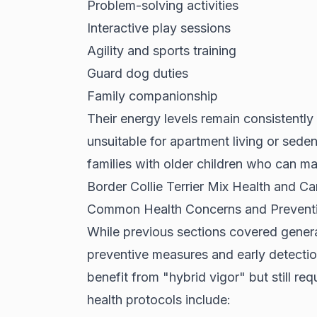
Problem-solving activities
Interactive play sessions
Agility and sports training
Guard dog duties
Family companionship
Their energy levels remain consistentl
unsuitable for apartment living or sed
families with older children who can mat
Border Collie Terrier Mix Health and C
Common Health Concerns and Prevent
While previous sections covered general
preventive measures and early detecti
benefit from "hybrid vigor" but still req
health protocols include: