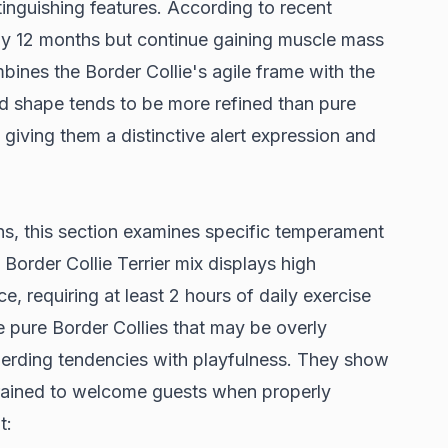
tinguishing features. According to
recent
 by 12 months but continue gaining muscle mass
mbines the Border Collie's agile frame with the
d shape tends to be more refined than pure
e giving them a distinctive alert expression and
ons, this section examines specific temperament
e Border Collie Terrier mix displays
high
ce
, requiring at least 2 hours of daily exercise
e pure Border Collies that may be overly
herding tendencies with playfulness. They show
 trained to welcome guests when properly
t: