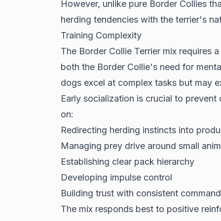
However, unlike pure Border Collies tha
herding tendencies with the terrier's nat
Training Complexity
The Border Collie Terrier mix requires 
both the Border Collie's need for mental
dogs excel at complex tasks but may exh
Early socialization is crucial to preven
on:
Redirecting herding instincts into produc
Managing prey drive around small anim
Establishing clear pack hierarchy
Developing impulse control
Building trust with consistent command
The mix responds best to positive rei