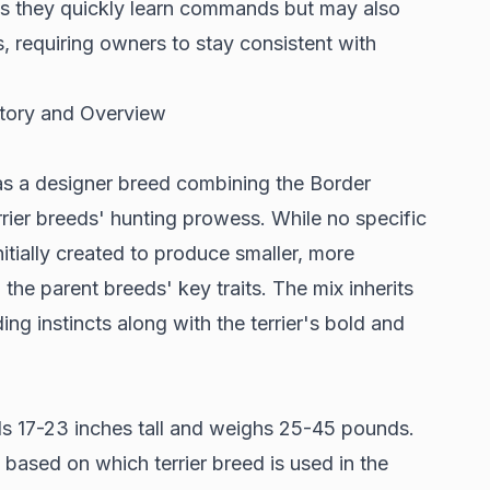
ans they quickly learn commands but may also
, requiring owners to stay consistent with
istory and Overview
as a
designer breed
combining the Border
terrier breeds' hunting prowess. While no specific
nitially created to produce smaller, more
he parent breeds' key traits. The mix inherits
ing instincts along with the terrier's bold and
ds
17-23 inches tall and weighs 25-45 pounds
.
 based on which terrier breed is used in the