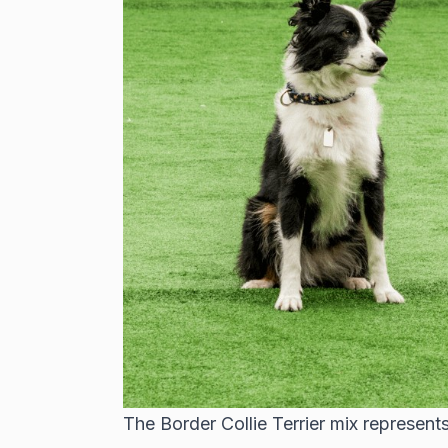
The Border Collie Terrier mix represents