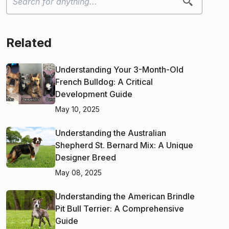
Related
Understanding Your 3-Month-Old
French Bulldog: A Critical
Development Guide
May 10, 2025
Understanding the Australian
Shepherd St. Bernard Mix: A Unique
Designer Breed
May 08, 2025
Understanding the American Brindle
Pit Bull Terrier: A Comprehensive
Guide