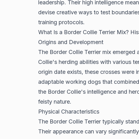
leadership. Their high intelligence me
devise creative ways to test boundaries
training protocols.
What Is a Border Collie Terrier Mix? H
Origins and Development
The Border Collie Terrier mix emerged 
Collie's herding abilities with various 
origin date exists, these crosses were i
adaptable working dogs that combined t
the Border Collie's intelligence and herd
feisty nature.
Physical Characteristics
The Border Collie Terrier typically stan
Their appearance can vary significantly