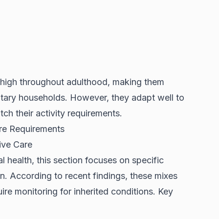
y high throughout adulthood, making them
entary households. However, they adapt well to
ch their activity requirements.
are Requirements
ive Care
 health, this section focuses on specific
on. According to
recent findings
, these mixes
uire monitoring for inherited conditions. Key