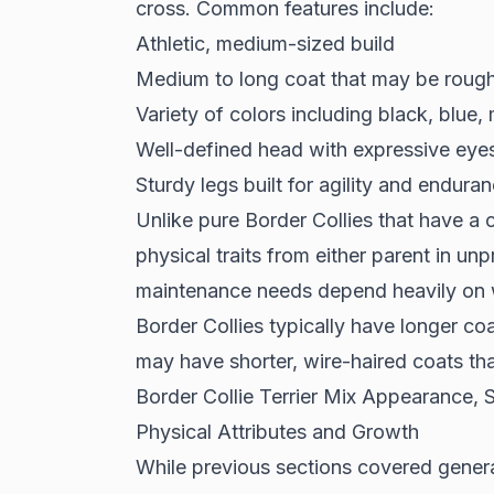
cross. Common features include:
Athletic, medium-sized build
Medium to long coat that may be roug
Variety of colors including black, blue,
Well-defined head with expressive eye
Sturdy legs built for agility and endura
Unlike pure Border Collies that have a c
physical traits from either parent in u
maintenance needs depend heavily on wh
Border Collies typically have longer coa
may have shorter, wire-haired coats tha
Border Collie Terrier Mix Appearance,
Physical Attributes and Growth
While previous sections covered general