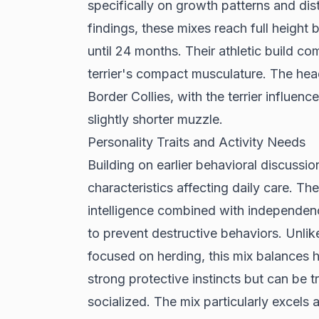
specifically on growth patterns and dis
findings
, these mixes reach full height
until 24 months. Their athletic build co
terrier's compact musculature. The hea
Border Collies, with the terrier influenc
slightly shorter muzzle.
Personality Traits and Activity Needs
Building on earlier behavioral discussi
characteristics affecting daily care. Th
intelligence combined with independen
to prevent destructive behaviors. Unlik
focused on herding, this mix balances 
strong protective instincts but can be
socialized. The mix particularly excels a