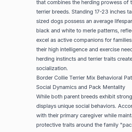
that combines the herding prowess of th
terrier breeds. Standing 17-23 inches 
sized dogs possess an average lifespan
black and white to merle patterns, refle
excel as active companions for families 
their high intelligence and exercise need
herding instincts and terrier traits cre
socialization.
Border Collie Terrier Mix Behavioral Pat
Social Dynamics and Pack Mentality
While both parent breeds exhibit strong 
displays unique social behaviors. Acco
with their primary caregiver while mai
protective traits around the family "pa