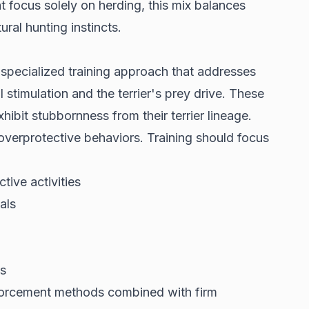
t focus solely on herding, this mix balances
ural hunting instincts.
a
specialized training approach
that addresses
 stimulation and the terrier's prey drive. These
ibit stubbornness from their terrier lineage.
t overprotective behaviors. Training should focus
tive activities
als
s
nforcement methods combined with firm