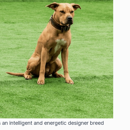
 an intelligent and energetic designer breed