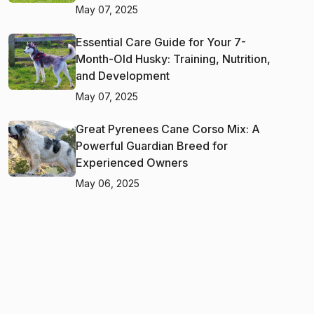
May 07, 2025
Essential Care Guide for Your 7-
Month-Old Husky: Training, Nutrition,
and Development
May 07, 2025
Great Pyrenees Cane Corso Mix: A
Powerful Guardian Breed for
Experienced Owners
May 06, 2025