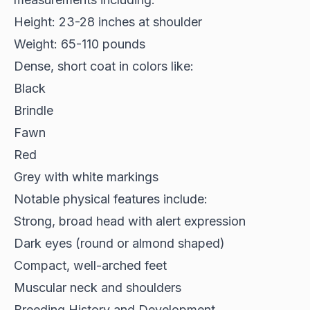
Height: 23-28 inches at shoulder
Weight: 65-110 pounds
Dense, short coat
in colors like:
Black
Brindle
Fawn
Red
Grey with white markings
Notable physical features include:
Strong, broad head with alert expression
Dark eyes (round or almond shaped)
Compact, well-arched feet
Muscular neck and shoulders
Breeding History and Development