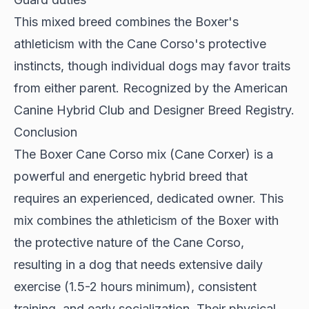
This mixed breed combines the Boxer's
athleticism with the Cane Corso's protective
instincts, though individual dogs may favor traits
from either parent. Recognized by the American
Canine Hybrid Club and Designer Breed Registry.
Conclusion
The Boxer Cane Corso mix (Cane Corxer) is a
powerful and energetic hybrid breed that
requires an experienced, dedicated owner. This
mix combines the athleticism of the Boxer with
the protective nature of the Cane Corso,
resulting in a dog that needs extensive daily
exercise (1.5-2 hours minimum), consistent
training, and early socialization. Their physical