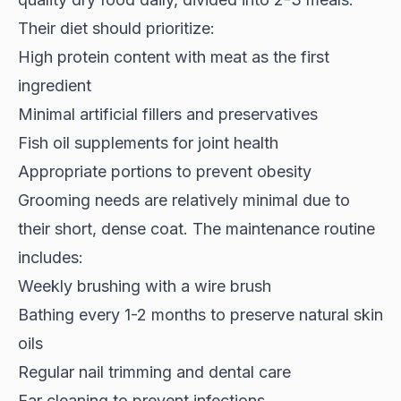
Their diet should prioritize:
High protein content with meat as the first
ingredient
Minimal artificial fillers and preservatives
Fish oil supplements for joint health
Appropriate portions to prevent obesity
Grooming needs are relatively minimal due to
their short, dense coat. The maintenance routine
includes:
Weekly brushing with a wire brush
Bathing every 1-2 months to preserve natural skin
oils
Regular nail trimming and dental care
Ear cleaning to prevent infections