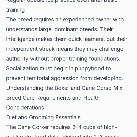
training
The breed requires an
experienced owner
who
understands large, dominant breeds. Their
intelligence makes them quick learners, but their
independent streak means they may challenge
authority without proper training foundations.
Socialization must begin in puppyhood to
prevent territorial aggression from developing.
Understanding the Boxer and Cane Corso Mix
Breed Care Requirements and Health
Considerations
Diet and Grooming Essentials
The Cane Corxer requires
3-4 cups of high-
quality dry food daily
, divided into 2-3 meals.