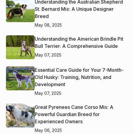
Understanding the Australian Shepherd
St. Bernard Mix: A Unique Designer
Breed
May 08, 2025
Understanding the American Brindle Pit
Bull Terrier: A Comprehensive Guide
May 07, 2025
Essential Care Guide for Your 7-Month-
Old Husky: Training, Nutrition, and
Development
May 07, 2025
Great Pyrenees Cane Corso Mix: A
Powerful Guardian Breed for
Experienced Owners
May 06, 2025