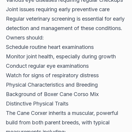
Joint issues requiring early preventive care
Regular veterinary screening is essential for early
detection and management of these conditions.
Owners should:
Schedule routine heart examinations
Monitor joint health, especially during growth
Conduct regular eye examinations
Watch for signs of respiratory distress
Physical Characteristics and Breeding
Background of Boxer Cane Corso Mix
Distinctive Physical Traits
The Cane Corxer inherits a muscular, powerful
build from both parent breeds, with typical
measurements including: