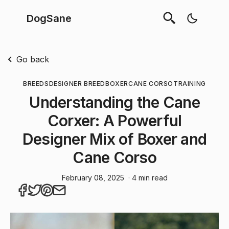
DogSane
Go back
BREEDS
DESIGNER BREED
BOXER
CANE CORSO
TRAINING
Understanding the Cane
Corxer: A Powerful
Designer Mix of Boxer and
Cane Corso
February 08, 2025
· 4 min read