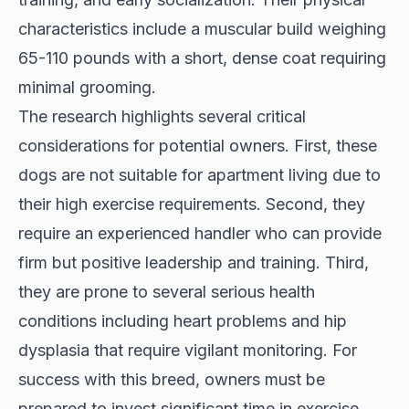
characteristics include a muscular build weighing
65-110 pounds with a short, dense coat requiring
minimal grooming.
The research highlights several critical
considerations for potential owners. First, these
dogs are not suitable for apartment living due to
their high exercise requirements. Second, they
require an experienced handler who can provide
firm but positive leadership and training. Third,
they are prone to several serious health
conditions including heart problems and hip
dysplasia that require vigilant monitoring. For
success with this breed, owners must be
prepared to invest significant time in exercise,