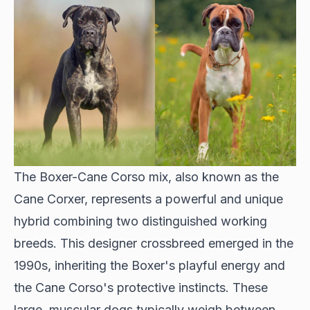
The Boxer-Cane Corso mix, also known as the
Cane Corxer, represents a powerful and unique
hybrid combining two distinguished working
breeds. This designer crossbreed emerged in the
1990s, inheriting the Boxer's playful energy and
the Cane Corso's protective instincts. These
large, muscular dogs typically weigh between