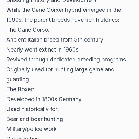
While the
Cane Corxer hybrid emerged in the
1990s
, the parent breeds have rich histories:
The Cane Corso:
Ancient Italian breed from 5th century
Nearly went extinct in 1960s
Revived through dedicated breeding programs
Originally used for hunting large game and
guarding
The Boxer:
Developed in 1800s Germany
Used historically for:
Bear and boar hunting
Military/police work
Guard duties