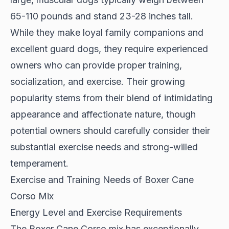
65-110 pounds and stand 23-28 inches tall.
While they make loyal family companions and
excellent guard dogs, they require experienced
owners who can provide proper training,
socialization, and exercise. Their growing
popularity stems from their blend of intimidating
appearance and affectionate nature, though
potential owners should carefully consider their
substantial exercise needs and strong-willed
temperament.
Exercise and Training Needs of Boxer Cane
Corso Mix
Energy Level and Exercise Requirements
The Boxer Cane Corso mix has exceptionally