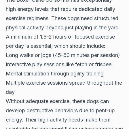
high energy levels
that require dedicated daily
exercise regimens. These dogs need structured
physical activity beyond just playing in the yard.
A minimum of 1.5-2 hours of focused exercise
per day is essential, which should include:
Long walks or jogs (45-60 minutes per session)
Interactive play sessions like fetch or frisbee
Mental stimulation through agility training
Multiple exercise sessions spread throughout the
day
Without adequate exercise, these dogs can
develop destructive behaviors due to pent-up
energy. Their high activity needs make them
unsuitable for apartment living
unless owners can