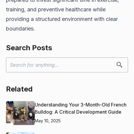
training, and preventive healthcare while
providing a structured environment with clear
boundaries.
Search Posts
Related
Understanding Your 3-Month-Old French
Bulldog: A Critical Development Guide
May 10, 2025