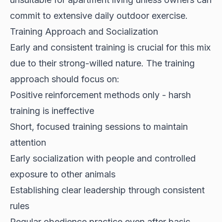
commit to extensive daily outdoor exercise.
Training Approach and Socialization
Early and consistent training is crucial for this mix
due to their strong-willed nature. The training
approach should focus on:
Positive reinforcement methods only - harsh
training is ineffective
Short, focused training sessions to maintain
attention
Early socialization with people and controlled
exposure to other animals
Establishing clear leadership through consistent
rules
Regular obedience practice even after basic