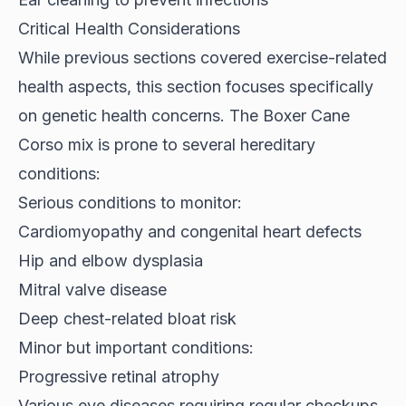
Critical Health Considerations
While previous sections covered exercise-related
health aspects, this section focuses specifically
on genetic health concerns. The Boxer Cane
Corso mix is
prone to several hereditary
conditions
:
Serious conditions to monitor:
Cardiomyopathy and congenital heart defects
Hip and elbow dysplasia
Mitral valve disease
Deep chest-related bloat risk
Minor but important conditions:
Progressive retinal atrophy
Various eye diseases requiring regular checkups