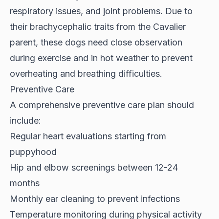
respiratory issues, and joint problems. Due to
their brachycephalic traits from the Cavalier
parent, these dogs need close observation
during exercise and in hot weather to prevent
overheating and breathing difficulties.
Preventive Care
A comprehensive preventive care plan should
include:
Regular heart evaluations starting from
puppyhood
Hip and elbow screenings between 12-24
months
Monthly ear cleaning to prevent infections
Temperature monitoring during physical activity