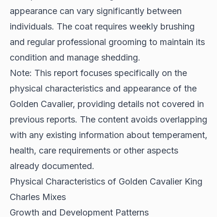
appearance can vary significantly between
individuals. The coat requires weekly brushing
and regular professional grooming to maintain its
condition and manage shedding.
Note: This report focuses specifically on the
physical characteristics and appearance of the
Golden Cavalier, providing details not covered in
previous reports. The content avoids overlapping
with any existing information about temperament,
health, care requirements or other aspects
already documented.
Physical Characteristics of Golden Cavalier King
Charles Mixes
Growth and Development Patterns