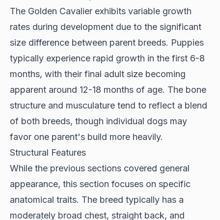
The
Golden Cavalier
exhibits variable growth
rates during development due to the significant
size difference between parent breeds. Puppies
typically experience rapid growth in the first 6-8
months, with their final adult size becoming
apparent around 12-18 months of age. The bone
structure and musculature tend to reflect a blend
of both breeds, though individual dogs may
favor one parent's build more heavily.
Structural Features
While the previous sections covered general
appearance, this section focuses on specific
anatomical traits. The breed typically has a
moderately broad chest, straight back, and