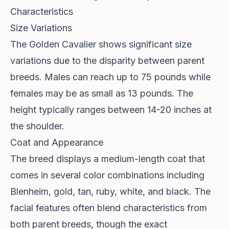
Characteristics
Size Variations
The
Golden Cavalier
shows significant size
variations due to the disparity between parent
breeds. Males can reach up to 75 pounds while
females may be as small as 13 pounds. The
height typically ranges between 14-20 inches at
the shoulder.
Coat and Appearance
The breed displays a medium-length coat that
comes in several color combinations including
Blenheim, gold, tan, ruby, white, and black. The
facial features often blend characteristics from
both parent breeds, though the exact