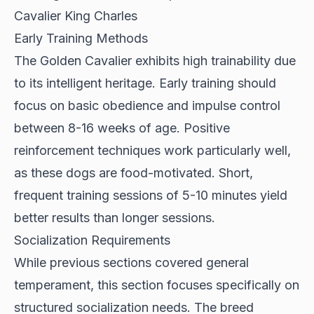
Cavalier King Charles
Early Training Methods
The
Golden Cavalier
exhibits high trainability due
to its intelligent heritage. Early training should
focus on basic obedience and impulse control
between 8-16 weeks of age. Positive
reinforcement techniques work particularly well,
as these dogs are food-motivated. Short,
frequent training sessions of 5-10 minutes yield
better results than longer sessions.
Socialization Requirements
While previous sections covered general
temperament, this section focuses specifically on
structured socialization needs. The breed