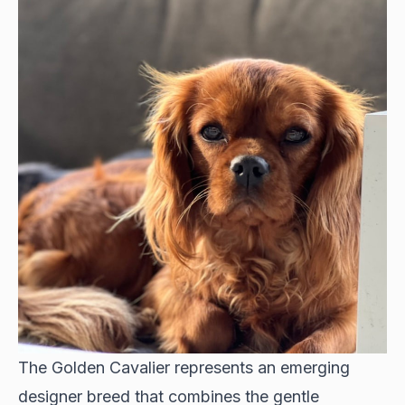
The Golden Cavalier represents an emerging
designer breed that combines the gentle