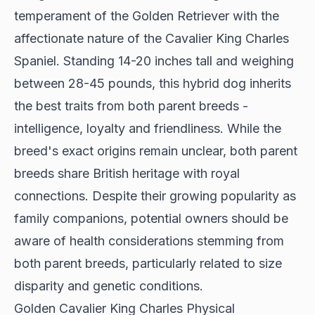
temperament of the Golden Retriever with the
affectionate nature of the Cavalier King Charles
Spaniel. Standing 14-20 inches tall and weighing
between 28-45 pounds, this hybrid dog inherits
the best traits from both parent breeds -
intelligence, loyalty and friendliness. While the
breed's exact origins remain unclear, both parent
breeds share British heritage with royal
connections. Despite their growing popularity as
family companions, potential owners should be
aware of health considerations stemming from
both parent breeds, particularly related to size
disparity and genetic conditions.
Golden Cavalier King Charles Physical