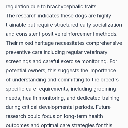
regulation due to brachycephalic traits.
The research indicates these dogs are highly
trainable but require structured early socialization
and consistent positive reinforcement methods.
Their mixed heritage necessitates comprehensive
preventive care including regular veterinary
screenings and careful exercise monitoring. For
potential owners, this suggests the importance
of understanding and committing to the breed's
specific care requirements, including grooming
needs, health monitoring, and dedicated training
during critical developmental periods. Future
research could focus on long-term health
outcomes and optimal care strategies for this