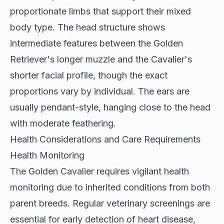
proportionate limbs that support their mixed
body type. The head structure shows
intermediate features between the Golden
Retriever's longer muzzle and the Cavalier's
shorter facial profile, though the exact
proportions vary by individual. The ears are
usually pendant-style, hanging close to the head
with moderate feathering.
Health Considerations and Care Requirements
Health Monitoring
The
Golden Cavalier
requires vigilant health
monitoring due to inherited conditions from both
parent breeds. Regular veterinary screenings are
essential for early detection of heart disease,