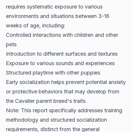
requires systematic exposure to various
environments and situations between 3-16
weeks of age, including:
Controlled interactions with children and other
pets
Introduction to different surfaces and textures
Exposure to various sounds and experiences
Structured playtime with other puppies
Early socialization helps prevent potential anxiety
or protective behaviors that may develop from
the Cavalier parent breed's traits.
Note: This report specifically addresses training
methodology and structured socialization
requirements, distinct from the general