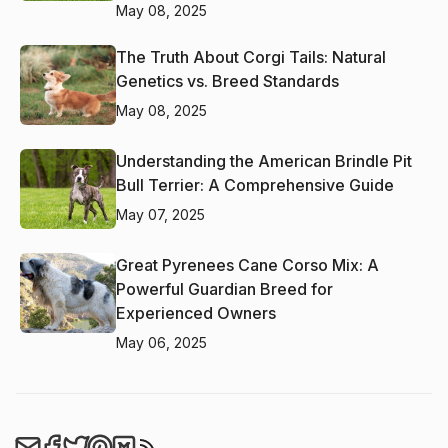
May 08, 2025
The Truth About Corgi Tails: Natural
Genetics vs. Breed Standards
May 08, 2025
Understanding the American Brindle Pit
Bull Terrier: A Comprehensive Guide
May 07, 2025
Great Pyrenees Cane Corso Mix: A
Powerful Guardian Breed for
Experienced Owners
May 06, 2025