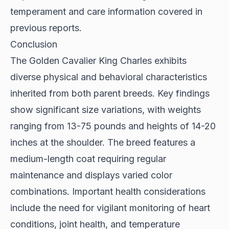
temperament and care information covered in
previous reports.
Conclusion
The Golden Cavalier King Charles exhibits
diverse physical and behavioral characteristics
inherited from both parent breeds. Key findings
show significant size variations, with weights
ranging from 13-75 pounds and heights of 14-20
inches at the shoulder. The breed features a
medium-length coat requiring regular
maintenance and displays varied color
combinations. Important health considerations
include the need for vigilant monitoring of heart
conditions, joint health, and temperature