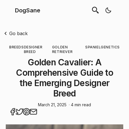
DogSane
Go back
BREEDS
DESIGNER
GOLDEN
SPANIEL
GENETICS
BREED
RETRIEVER
Golden Cavalier: A
Comprehensive Guide to
the Emerging Designer
Breed
March 21, 2025
· 4 min read