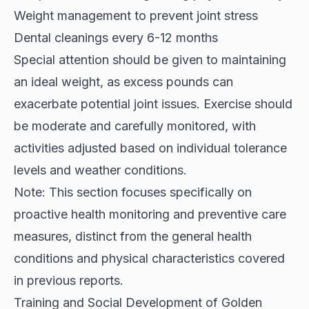
Weight management to prevent joint stress
Dental cleanings every 6-12 months
Special attention should be given to maintaining
an ideal weight, as excess pounds can
exacerbate potential joint issues. Exercise should
be moderate and carefully monitored, with
activities adjusted based on individual tolerance
levels and weather conditions.
Note: This section focuses specifically on
proactive health monitoring and preventive care
measures, distinct from the general health
conditions and physical characteristics covered
in previous reports.
Training and Social Development of Golden