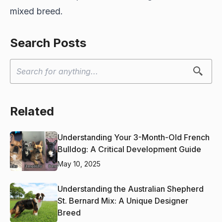
mixed breed.
Search Posts
Related
Understanding Your 3-Month-Old French
Bulldog: A Critical Development Guide
May 10, 2025
Understanding the Australian Shepherd
St. Bernard Mix: A Unique Designer
Breed