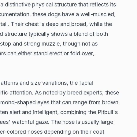
 distinctive physical structure that reflects its
cumentation
, these dogs have a well-muscled,
n tall. Their chest is deep and broad, while the
d structure typically shows a blend of both
 stop and strong muzzle, though not as
rs can either stand erect or fold over,
tterns and size variations, the facial
ific attention. As noted by
breed experts
, these
almond-shaped eyes that can range from brown
ten alert and intelligent, combining the Pitbull's
ees' watchful gaze. The nose is usually large
er-colored noses depending on their coat