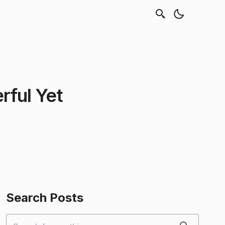
rful Yet
Search Posts