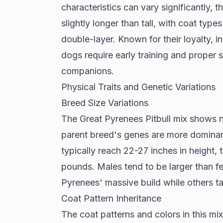
characteristics can vary significantly, t
slightly longer than tall, with coat type
double-layer. Known for their loyalty, i
dogs require early training and proper 
companions.
Physical Traits and Genetic Variations
Breed Size Variations
The Great Pyrenees Pitbull mix shows n
parent breed's genes are more domina
typically reach 22-27 inches in height, 
pounds. Males tend to be larger than fe
Pyrenees' massive build while others ta
Coat Pattern Inheritance
The coat patterns and colors in this mi