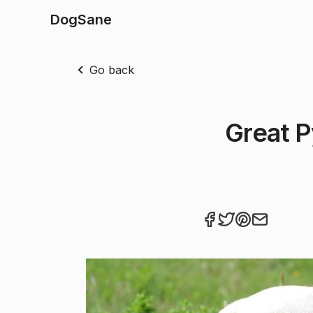
DogSane
Go back
Great P