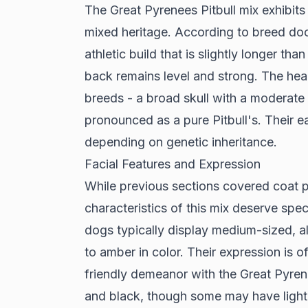
The Great Pyrenees Pitbull mix exhibits a
mixed heritage. According to
breed do
athletic build that is slightly longer tha
back remains level and strong. The hea
breeds - a broad skull with a moderate
pronounced as a pure Pitbull's. Their ea
depending on genetic inheritance.
Facial Features and Expression
While previous sections covered coat pa
characteristics of this mix deserve spec
dogs typically display medium-sized, 
to amber in color. Their expression is of
friendly demeanor with the Great Pyren
and black, though some may have light