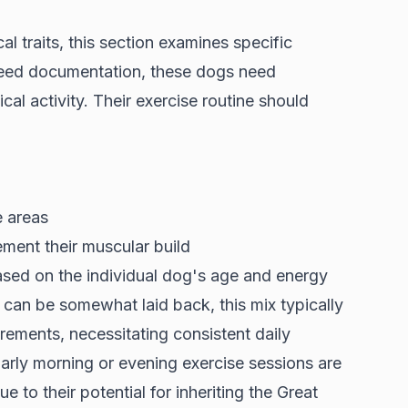
al traits, this section examines specific
eed documentation
, these dogs need
al activity. Their exercise routine should
e areas
ment their muscular build
based on the individual dog's age and energy
 can be somewhat laid back, this mix typically
uirements, necessitating consistent daily
Early morning or evening exercise sessions are
o their potential for inheriting the Great