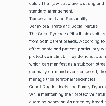
color. Their jaw structure is strong and
standard arrangement.
Temperament and Personality
Behavioral Traits and Social Nature
The Great Pyrenees Pitbull mix exhibits
from both parent breeds. According to
affectionate and patient, particularly w
protective instinct. They demonstrate 
which can manifest as a stubborn streak 
generally calm and even-tempered, thou
manage their territorial tendencies.
Guard Dog Instincts and Family Dynam
While maintaining their protective natur
guarding behavior. As noted by
breed s