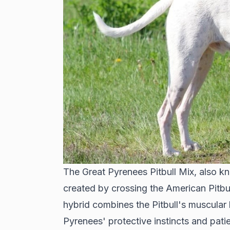
The Great Pyrenees Pitbull Mix, also kn
created by crossing the American Pitbul
hybrid combines the Pitbull's muscular 
Pyrenees' protective instincts and patie