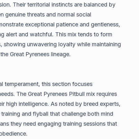
n. Their territorial instincts are balanced by
een genuine threats and normal social
demonstrate exceptional patience and gentleness,
ing alert and watchful. This mix tends to form
, showing unwavering loyalty while maintaining
 the Great Pyrenees lineage.
l temperament, this section focuses
needs. The Great Pyrenees Pitbull mix requires
ir high intelligence. As noted by
breed experts
,
ty training and flyball that challenge both mind
ns they need engaging training sessions that
g obedience.