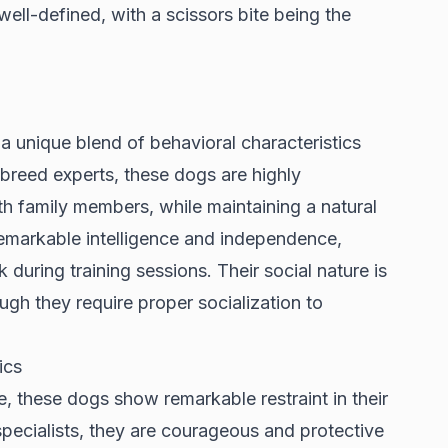
 well-defined, with a scissors bite being the
 a unique blend of behavioral characteristics
breed experts
, these dogs are highly
ith family members, while maintaining a natural
remarkable intelligence and independence,
during training sessions. Their social nature is
gh they require proper socialization to
ics
e, these dogs show remarkable restraint in their
pecialists
, they are courageous and protective