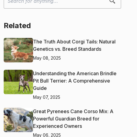
Related
The Truth About Corgi Tails: Natural
Genetics vs. Breed Standards
May 08, 2025
Understanding the American Brindle
Pit Bull Terrier: A Comprehensive
Guide
May 07, 2025
Great Pyrenees Cane Corso Mix: A
Powerful Guardian Breed for
Experienced Owners
May 06, 2025