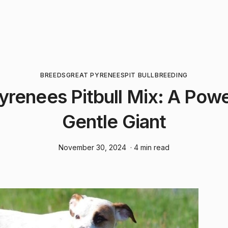
BREEDS
GREAT PYRENEES
PIT BULL
BREEDING
yrenees Pitbull Mix: A Powe
Gentle Giant
November 30, 2024
· 4 min read