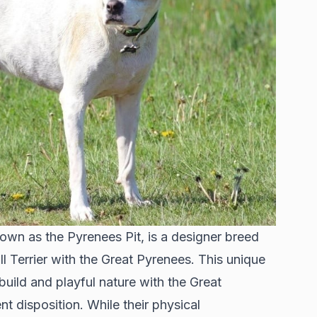
own as the Pyrenees Pit, is a designer breed
l Terrier with the Great Pyrenees. This unique
build and playful nature with the Great
nt disposition. While their physical