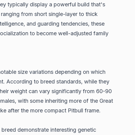
hey typically display a powerful build that's
s ranging from short single-layer to thick
ntelligence, and guarding tendencies, these
socialization to become well-adjusted family
otable size variations depending on which
nt. According to
breed standards
, while they
their weight can vary significantly from 60-90
males, with some inheriting more of the Great
ke after the more compact Pitbull frame.
x breed demonstrate interesting genetic