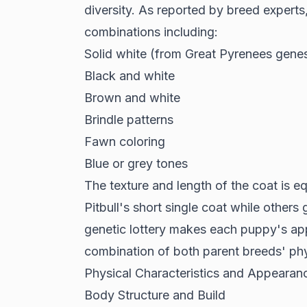
diversity. As reported by
breed experts
combinations including:
Solid white (from Great Pyrenees gene
Black and white
Brown and white
Brindle patterns
Fawn coloring
Blue or grey tones
The texture and length of the coat is eq
Pitbull's short single coat while others
genetic lottery makes each puppy's a
combination of both parent breeds' phys
Physical Characteristics and Appearan
Body Structure and Build