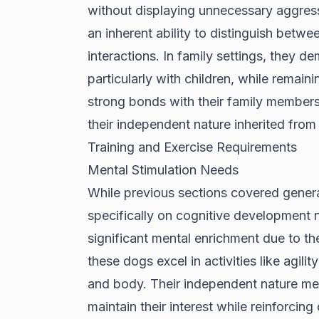
without displaying unnecessary aggressio
an inherent ability to distinguish betw
interactions. In family settings, they 
particularly with children, while remain
strong bonds with their family members
their independent nature inherited from
Training and Exercise Requirements
Mental Stimulation Needs
While previous sections covered genera
specifically on cognitive development 
significant mental enrichment due to the
these dogs excel in activities like agili
and body. Their independent nature mea
maintain their interest while reinforcin