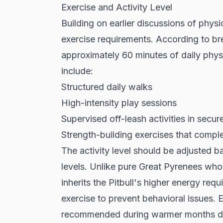
Exercise and Activity Level
Building on earlier discussions of physic
exercise requirements. According to
br
approximately 60 minutes of daily physic
include:
Structured daily walks
High-intensity play sessions
Supervised off-leash activities in secur
Strength-building exercises that comple
The activity level should be adjusted 
levels. Unlike pure Great Pyrenees who
inherits the Pitbull's higher energy req
exercise to prevent behavioral issues. 
recommended during warmer months due t