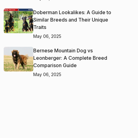
Doberman Lookalikes: A Guide to
Similar Breeds and Their Unique
Traits
May 06, 2025
Bernese Mountain Dog vs
Leonberger: A Complete Breed
Comparison Guide
May 06, 2025