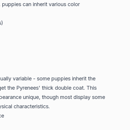
, puppies can inherit various color
s)
ually variable - some puppies inherit the
 get the Pyrenees' thick double coat. This
ppearance unique, though most display some
ical characteristics.
ce