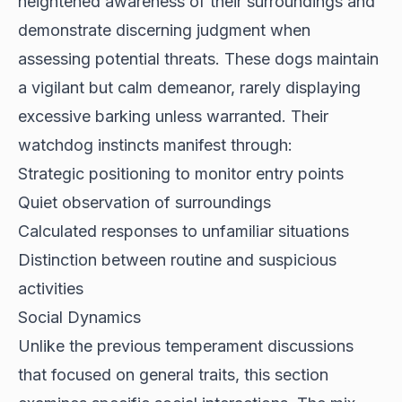
heightened awareness of their surroundings and
demonstrate discerning judgment when
assessing potential threats. These dogs maintain
a vigilant but calm demeanor, rarely displaying
excessive barking unless warranted. Their
watchdog instincts manifest through:
Strategic positioning to monitor entry points
Quiet observation of surroundings
Calculated responses to unfamiliar situations
Distinction between routine and suspicious
activities
Social Dynamics
Unlike the previous temperament discussions
that focused on general traits, this section