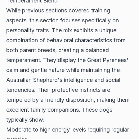
Temperament Blend
While previous sections covered training
aspects, this section focuses specifically on
personality traits. The mix
exhibits a unique
combination
of behavioral characteristics from
both parent breeds, creating a balanced
temperament. They display the Great Pyrenees'
calm and gentle nature while maintaining the
Australian Shepherd's intelligence and social
tendencies. Their protective instincts are
tempered by a friendly disposition, making them
excellent family companions. These dogs
typically show:
Moderate to high energy levels requiring regular