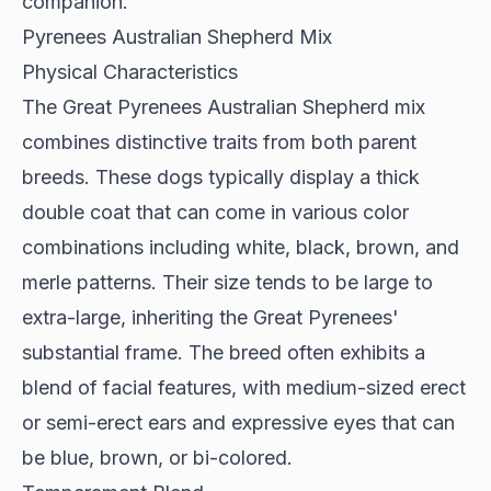
companion.
Pyrenees Australian Shepherd Mix
Physical Characteristics
The Great Pyrenees Australian Shepherd mix
combines distinctive traits
from both parent
breeds. These dogs typically display a thick
double coat that can come in various color
combinations including white, black, brown, and
merle patterns. Their size tends to be large to
extra-large, inheriting the Great Pyrenees'
substantial frame. The breed often exhibits a
blend of facial features, with medium-sized erect
or semi-erect ears and expressive eyes that can
be blue, brown, or bi-colored.