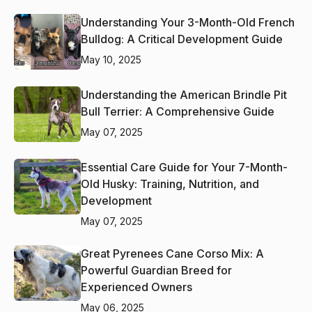
Understanding Your 3-Month-Old French
Bulldog: A Critical Development Guide
May 10, 2025
Understanding the American Brindle Pit
Bull Terrier: A Comprehensive Guide
May 07, 2025
Essential Care Guide for Your 7-Month-
Old Husky: Training, Nutrition, and
Development
May 07, 2025
Great Pyrenees Cane Corso Mix: A
Powerful Guardian Breed for
Experienced Owners
May 06, 2025