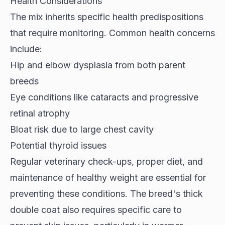
Health Considerations
The mix inherits specific health predispositions
that require monitoring. Common health concerns
include:
Hip and elbow dysplasia from both parent
breeds
Eye conditions like cataracts and progressive
retinal atrophy
Bloat risk due to large chest cavity
Potential thyroid issues
Regular veterinary check-ups, proper diet, and
maintenance of healthy weight are essential for
preventing these conditions. The breed's thick
double coat also requires specific care to