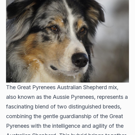
The Great Pyrenees Australian Shepherd mix,
also known as the Aussie Pyrenees, represents a
fascinating blend of two distinguished breeds,
combining the gentle guardianship of the Great
Pyrenees with the intelligence and agility of the