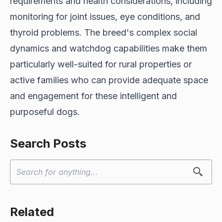
requirements and health considerations, including
monitoring for joint issues, eye conditions, and
thyroid problems. The breed's complex social
dynamics and watchdog capabilities make them
particularly well-suited for rural properties or
active families who can provide adequate space
and engagement for these intelligent and
purposeful dogs.
Search Posts
Related