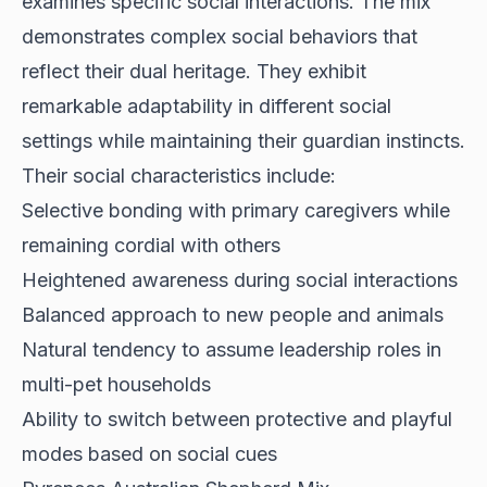
examines specific social interactions. The mix
demonstrates complex social behaviors
that
reflect their dual heritage. They exhibit
remarkable adaptability in different social
settings while maintaining their guardian instincts.
Their social characteristics include:
Selective bonding with primary caregivers while
remaining cordial with others
Heightened awareness during social interactions
Balanced approach to new people and animals
Natural tendency to assume leadership roles in
multi-pet households
Ability to switch between protective and playful
modes based on social cues