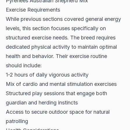
Pyrenees Australian Shepherd Mix
Exercise Requirements
While previous sections covered general energy
levels, this section focuses specifically on
structured exercise needs. The breed
requires
dedicated physical activity
to maintain optimal
health and behavior. Their exercise routine
should include:
1-2 hours of daily vigorous activity
Mix of cardio and mental stimulation exercises
Structured play sessions that engage both
guardian and herding instincts
Access to secure outdoor space for natural
patrolling