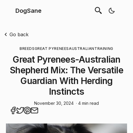
DogSane
Go back
BREEDS
GREAT PYRENEES
AUSTRALIAN
TRAINING
Great Pyrenees-Australian
Shepherd Mix: The Versatile
Guardian With Herding
Instincts
November 30, 2024
· 4 min read