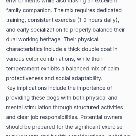
environments while also making an excellent
family companion. The mix requires dedicated
training, consistent exercise (1-2 hours daily),
and early socialization to properly balance their
dual working heritage. Their physical
characteristics include a thick double coat in
various color combinations, while their
temperament exhibits a balanced mix of calm
protectiveness and social adaptability.
Key implications include the importance of
providing these dogs with both physical and
mental stimulation through structured activities
and clear job responsibilities. Potential owners
should be prepared for the significant exercise