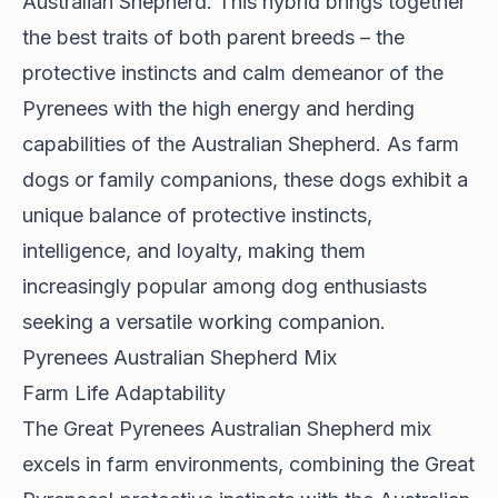
Australian Shepherd. This hybrid brings together
the best traits of both parent breeds – the
protective instincts and calm demeanor of the
Pyrenees with the high energy and herding
capabilities of the Australian Shepherd. As farm
dogs or family companions, these dogs exhibit a
unique balance of protective instincts,
intelligence, and loyalty, making them
increasingly popular among dog enthusiasts
seeking a versatile working companion.
Pyrenees Australian Shepherd Mix
Farm Life Adaptability
The Great Pyrenees Australian Shepherd mix
excels in farm environments
, combining the Great