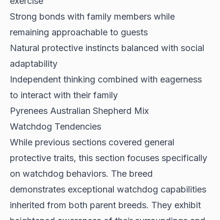
exercise
Strong bonds with family members while
remaining approachable to guests
Natural protective instincts balanced with social
adaptability
Independent thinking combined with eagerness
to interact with their family
Pyrenees Australian Shepherd Mix
Watchdog Tendencies
While previous sections covered general
protective traits, this section focuses specifically
on watchdog behaviors. The breed
demonstrates
exceptional watchdog capabilities
inherited from both parent breeds. They exhibit