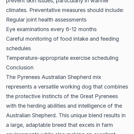
prevent skin issues, particularly in warmer
climates. Preventative measures should include:
Regular joint health assessments
Eye examinations every 6-12 months
Careful monitoring of food intake and feeding
schedules
Temperature-appropriate exercise scheduling
Conclusion
The Pyrenees Australian Shepherd mix
represents a versatile working dog that combines
the protective instincts of the Great Pyrenees
with the herding abilities and intelligence of the
Australian Shepherd. This unique blend results in
a large, adaptable breed that excels in farm