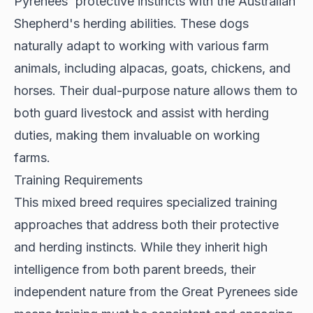
Pyrenees' protective instincts with the Australian
Shepherd's herding abilities. These dogs
naturally adapt to working with various farm
animals, including alpacas, goats, chickens, and
horses. Their dual-purpose nature allows them to
both guard livestock and assist with herding
duties, making them invaluable on working
farms.
Training Requirements
This mixed breed requires
specialized training
approaches
that address both their protective
and herding instincts. While they inherit high
intelligence from both parent breeds, their
independent nature from the Great Pyrenees side