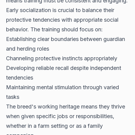
means training must be consistent and engaging.
Early socialization is crucial to balance their
protective tendencies with appropriate social
behavior. The training should focus on:
Establishing clear boundaries between guardian
and herding roles
Channeling protective instincts appropriately
Developing reliable recall despite independent
tendencies
Maintaining mental stimulation through varied
tasks
The breed's working heritage means they thrive
when given specific jobs or responsibilities,
whether in a farm setting or as a family