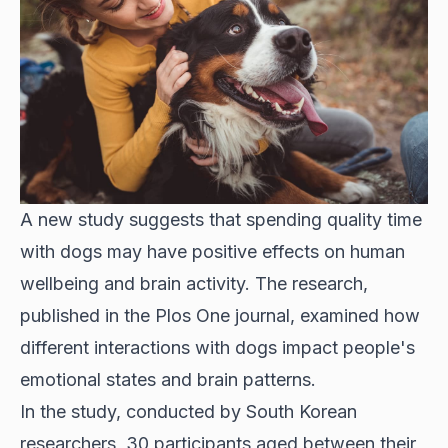
A new study suggests that spending quality time
with dogs may have positive effects on human
wellbeing and brain activity. The research,
published in the Plos One journal, examined how
different interactions with dogs impact people's
emotional states and brain patterns.
In the study, conducted by South Korean
researchers, 30 participants aged between their