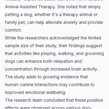
Animal Assisted Therapy. She noted that simply
petting a dog, whether it's a therapy animal or
family pet, can help alleviate anxiety and provide
comfort.
While the researchers acknowledged the limited
sample size of their study, their findings suggest
that activities like playing, walking, and grooming
dogs can enhance both relaxation and
concentration through increased brain activity.
The study adds to growing evidence that
human-canine interactions may contribute to
improved emotional wellbeing.
The research team concluded that these positive
effects were observed across various dog-