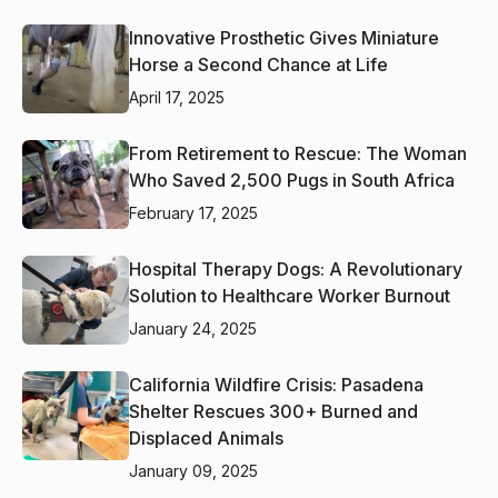
Innovative Prosthetic Gives Miniature
Horse a Second Chance at Life
April 17, 2025
From Retirement to Rescue: The Woman
Who Saved 2,500 Pugs in South Africa
February 17, 2025
Hospital Therapy Dogs: A Revolutionary
Solution to Healthcare Worker Burnout
January 24, 2025
California Wildfire Crisis: Pasadena
Shelter Rescues 300+ Burned and
Displaced Animals
January 09, 2025