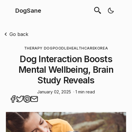
DogSane
Go back
THERAPY DOG
POODLE
HEALTHCARE
KOREA
Dog Interaction Boosts
Mental Wellbeing, Brain
Study Reveals
January 02, 2025
· 1 min read