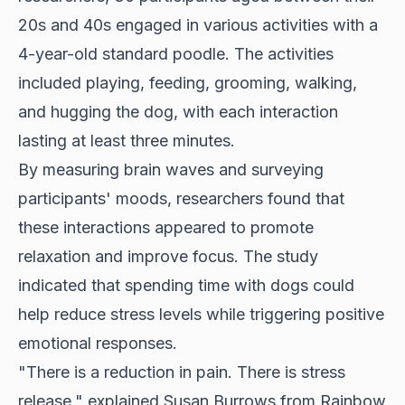
20s and 40s engaged in various activities with a
4-year-old standard poodle. The activities
included playing, feeding, grooming, walking,
and hugging the dog, with each interaction
lasting at least three minutes.
By measuring brain waves and surveying
participants' moods, researchers found that
these interactions appeared to promote
relaxation and improve focus. The study
indicated that spending time with dogs could
help reduce stress levels while triggering positive
emotional responses.
"There is a reduction in pain. There is stress
release," explained Susan Burrows from Rainbow