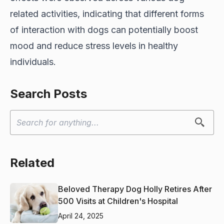
related activities, indicating that different forms
of interaction with dogs can potentially boost
mood and reduce stress levels in healthy
individuals.
Search Posts
Related
Beloved Therapy Dog Holly Retires After
500 Visits at Children's Hospital
April 24, 2025