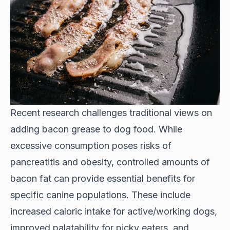
Recent research challenges traditional views on
adding bacon grease to dog food. While
excessive consumption poses risks of
pancreatitis and obesity, controlled amounts of
bacon fat can provide essential benefits for
specific canine populations. These include
increased caloric intake for active/working dogs,
improved palatability for picky eaters, and