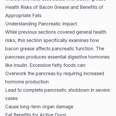
Health Risks of Bacon Grease and Benefits of
Appropriate Fats
Understanding Pancreatic Impact
While previous sections covered general health
risks, this section specifically examines how
bacon grease affects pancreatic function
. The
pancreas produces essential digestive hormones
like insulin. Excessive fatty foods can:
Overwork the pancreas by requiring increased
hormone production
Lead to complete pancreatic shutdown in severe
cases
Cause long-term organ damage
Fat Benefits for Active Dogs