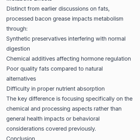
Distinct from earlier discussions on fats,
processed bacon grease impacts metabolism
through:
Synthetic preservatives interfering with normal
digestion
Chemical additives affecting hormone regulation
Poor quality fats compared to natural
alternatives
Difficulty in proper nutrient absorption
The key difference is focusing specifically on the
chemical and processing aspects rather than
general health impacts or behavioral
considerations covered previously.
Conclusion