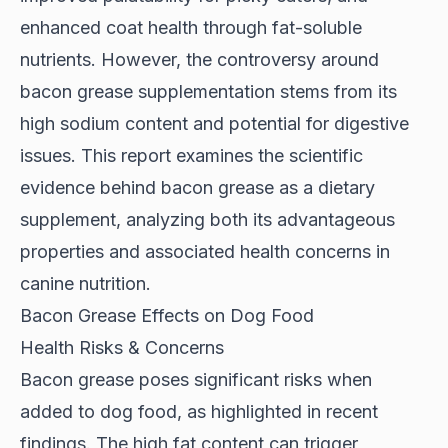
enhanced coat health through fat-soluble
nutrients. However, the controversy around
bacon grease supplementation stems from its
high sodium content and potential for digestive
issues. This report examines the scientific
evidence behind bacon grease as a dietary
supplement, analyzing both its advantageous
properties and associated health concerns in
canine nutrition.
Bacon Grease Effects on Dog Food
Health Risks & Concerns
Bacon grease poses significant risks when
added to dog food, as highlighted in
recent
findings
. The high fat content can trigger