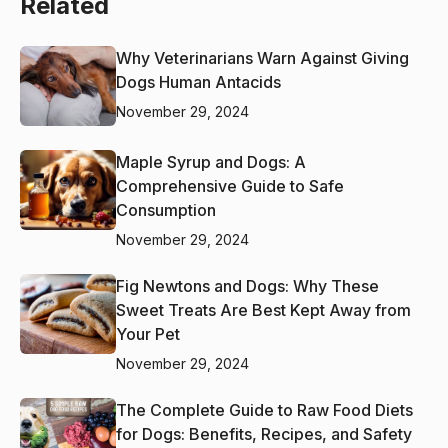
Related
Why Veterinarians Warn Against Giving
Dogs Human Antacids
November 29, 2024
Maple Syrup and Dogs: A
Comprehensive Guide to Safe
Consumption
November 29, 2024
Fig Newtons and Dogs: Why These
Sweet Treats Are Best Kept Away from
Your Pet
November 29, 2024
The Complete Guide to Raw Food Diets
for Dogs: Benefits, Recipes, and Safety