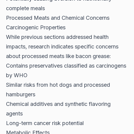
complete meals
Processed Meats and Chemical Concerns
Carcinogenic Properties
While previous sections addressed health
impacts,
research indicates
specific concerns
about processed meats like bacon grease:
Contains preservatives classified as carcinogens
by WHO
Similar risks from hot dogs and processed
hamburgers
Chemical additives and synthetic flavoring
agents
Long-term cancer risk potential
Metabolic Effects