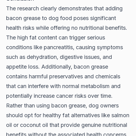
The research clearly demonstrates that adding
bacon grease to dog food poses significant
health risks while offering no nutritional benefits.
The high fat content can trigger serious
conditions like pancreatitis, causing symptoms
such as dehydration, digestive issues, and
appetite loss. Additionally, bacon grease
contains harmful preservatives and chemicals
that can interfere with normal metabolism and
potentially increase cancer risks over time.
Rather than using bacon grease, dog owners
should opt for healthy fat alternatives like salmon
oil or coconut oil that provide genuine nutritional
benefits without the associated health concerns.