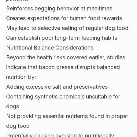
Reinforces begging behavior at mealtimes
Creates expectations for human food rewards
May lead to selective eating of regular dog food
Can establish poor long-term feeding habits
Nutritional Balance Considerations
Beyond the health risks covered earlier,
studies
indicate
that bacon grease disrupts balanced
nutrition by:
Adding excessive salt and preservatives
Containing synthetic chemicals unsuitable for
dogs
Not providing essential nutrients found in proper
dog food
Potentially causing aversion to nutritionally