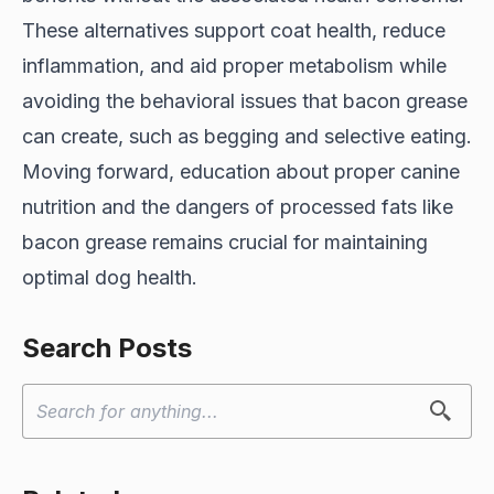
These alternatives support coat health, reduce
inflammation, and aid proper metabolism while
avoiding the behavioral issues that bacon grease
can create, such as begging and selective eating.
Moving forward, education about proper canine
nutrition and the dangers of processed fats like
bacon grease remains crucial for maintaining
optimal dog health.
Search Posts