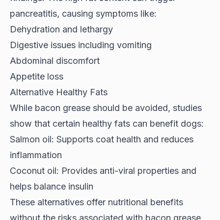
pancreatitis, causing symptoms like:
Dehydration and lethargy
Digestive issues including vomiting
Abdominal discomfort
Appetite loss
Alternative Healthy Fats
While bacon grease should be avoided,
studies
show
that certain healthy fats can benefit dogs:
Salmon oil: Supports coat health and reduces
inflammation
Coconut oil: Provides anti-viral properties and
helps balance insulin
These alternatives offer nutritional benefits
without the risks associated with bacon grease