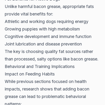
Unlike harmful bacon grease,
appropriate fats
provide vital benefits
for:
Athletic and working dogs requiring energy
Growing puppies with high metabolism
Cognitive development and immune function
Joint lubrication and disease prevention
The key is choosing quality fat sources rather
than processed, salty options like bacon grease.
Behavioral and Training Implications
Impact on Feeding Habits
While previous sections focused on health
impacts,
research shows
that adding bacon
grease can lead to problematic behavioral
patterns: