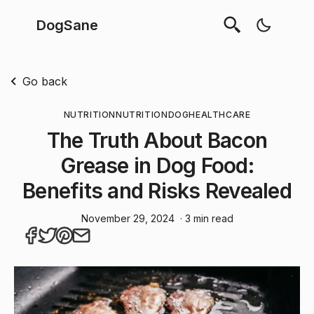
DogSane
Go back
NUTRITION
NUTRITION
DOG
HEALTHCARE
The Truth About Bacon
Grease in Dog Food:
Benefits and Risks Revealed
November 29, 2024
· 3 min read