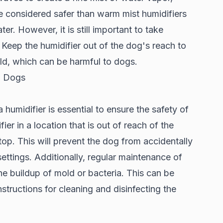
e considered safer than warm mist humidifiers
r. However, it is still important to take
 Keep the humidifier out of the dog's reach to
old, which can be harmful to dogs.
d Dogs
umidifier is essential to ensure the safety of
ier in a location that is out of reach of the
top. This will prevent the dog from accidentally
ettings. Additionally, regular maintenance of
he buildup of mold or bacteria. This can be
structions for cleaning and disinfecting the