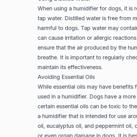
When using a humidifier for dogs, it is
tap water. Distilled water is free from m
harmful to dogs. Tap water may contain 
can cause irritation or allergic reaction
ensure that the air produced by the humi
breathe. It is important to regularly chec
maintain its effectiveness.
Avoiding Essential Oils
While essential oils may have benefits
used in a humidifier. Dogs have a more
certain essential oils can be toxic to the
a humidifier that is intended for use ar
oil, eucalyptus oil, and peppermint oil, 
or even organ damage in dogs. It is best