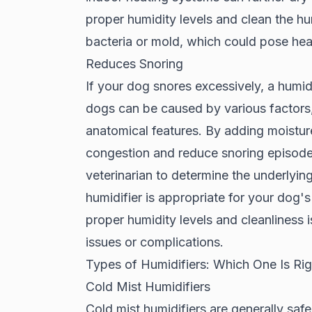
proper humidity levels and clean the hum
bacteria or mold, which could pose heal
Reduces Snoring
If your dog snores excessively, a humid
dogs can be caused by various factors, 
anatomical features. By adding moisture 
congestion and reduce snoring episodes
veterinarian to determine the underlyin
humidifier is appropriate for your dog's
proper humidity levels and cleanliness i
issues or complications.
Types of Humidifiers: Which One Is Ri
Cold Mist Humidifiers
Cold mist humidifiers are generally safe