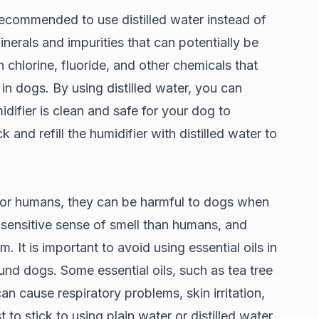
 recommended to use distilled water instead of
inerals and impurities that can potentially be
chlorine, fluoride, and other chemicals that
s in dogs. By using distilled water, you can
difier is clean and safe for your dog to
k and refill the humidifier with distilled water to
 for humans, they can be harmful to dogs when
 sensitive sense of smell than humans, and
m. It is important to avoid using essential oils in
ound dogs. Some essential oils, such as tea tree
can cause respiratory problems, skin irritation,
 to stick to using plain water or distilled water