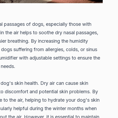
al passages of dogs, especially those with
in the air helps to soothe dry nasal passages,
er breathing. By increasing the humidity
o dogs suffering from allergies, colds, or sinus
umidifier with adjustable settings to ensure the
s needs.
 dog's skin health. Dry air can cause skin
g to discomfort and potential skin problems. By
 to the air, helping to hydrate your dog's skin
ularly helpful during the winter months when
ut the air. However, it is essential to maintain