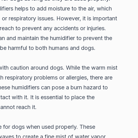
iers helps to add moisture to the air, which
 or respiratory issues. However, it is important
reach to prevent any accidents or injuries.
lean and maintain the humidifier to prevent the
n be harmful to both humans and dogs.
with caution around dogs. While the warm mist
h respiratory problems or allergies, there are
hese humidifiers can pose a burn hazard to
ct with it. It is essential to place the
cannot reach it.
fe for dogs when used properly. These
aves to create a fine mist of water vapor,