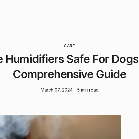
CARE
e Humidifiers Safe For Dogs
Comprehensive Guide
March 07, 2024
· 5 min read