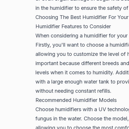
in the humidifier to ensure the safety o
Choosing The Best Humidifier For You
Humidifier Features to Consider
When considering a humidifier for your 
Firstly, you'll want to choose a humidifi
allowing you to customize the level of 
important because different breeds and
levels when it comes to humidity. Additi
with a large enough water tank to provi
without needing constant refills.
Recommended Humidifier Models
Choose humidifiers with a UV technolog
fungus in the water. Choose the model,
allowing you to choose the most comfor