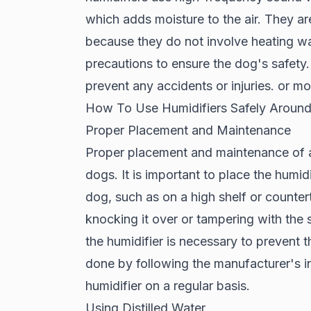
which adds moisture to the air. They ar
because they do not involve heating wate
precautions to ensure the dog's safety.
prevent any accidents or injuries. or m
How To Use Humidifiers Safely Aroun
Proper Placement and Maintenance
Proper placement and maintenance of a h
dogs. It is important to place the humidif
dog, such as on a high shelf or counter
knocking it over or tampering with the s
the humidifier is necessary to prevent t
done by following the manufacturer's in
humidifier on a regular basis.
Using Distilled Water