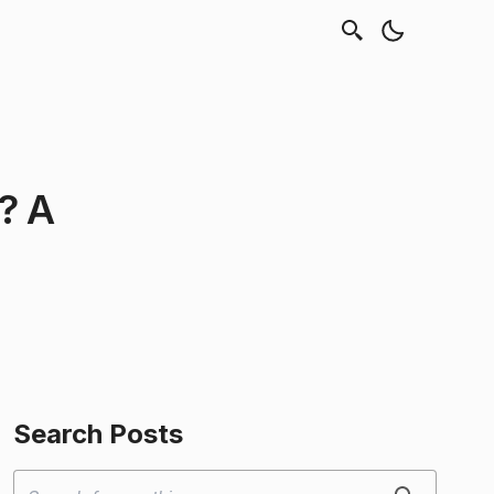
? A
Search Posts