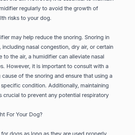
idifier regularly to avoid the growth of
th risks to your dog.
ifier may help reduce the snoring. Snoring in
including nasal congestion, dry air, or certain
to the air, a humidifier can alleviate nasal
. However, it is important to consult with a
g cause of the snoring and ensure that using a
 specific condition. Additionally, maintaining
s crucial to prevent any potential respiratory
ght For Your Dog?
 for dogs as long as they are used properly.