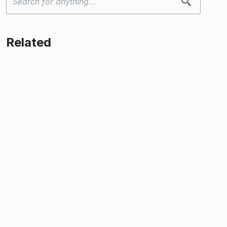
Related