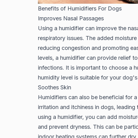
Benefits of Humidifiers For Dogs
Improves Nasal Passages
Using a humidifier can improve the nas
respiratory issues. The added moisture 
reducing congestion and promoting easi
levels, a humidifier can provide relief t
infections. It is important to choose a h
humidity level is suitable for your dog'
Soothes Skin
Humidifiers can also be beneficial for a
irritation and itchiness in dogs, leadin
using a humidifier, you can add moisture
and prevent dryness. This can be partic
indoor heating systems can further dry o