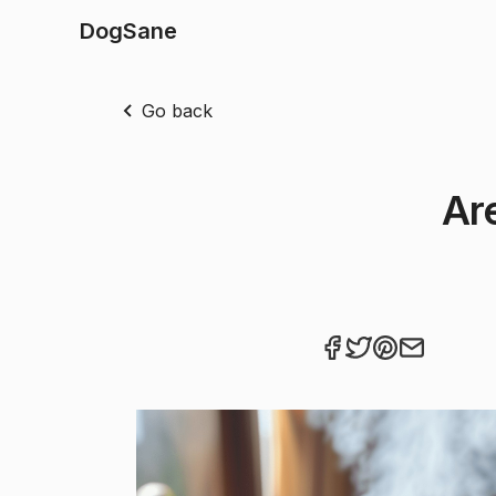
DogSane
Go back
Ar