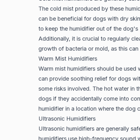
The cold mist produced by these humidif
can be beneficial for dogs with dry skin
to keep the humidifier out of the dog's 
Additionally, it is crucial to regularly c
growth of bacteria or mold, as this ca
Warm Mist Humidifiers
Warm mist humidifiers should be used 
can provide soothing relief for dogs wit
some risks involved. The hot water in t
dogs if they accidentally come into conta
humidifier in a location where the dog 
Ultrasonic Humidifiers
Ultrasonic humidifiers are generally sa
humidifiers use high-frequency sound w