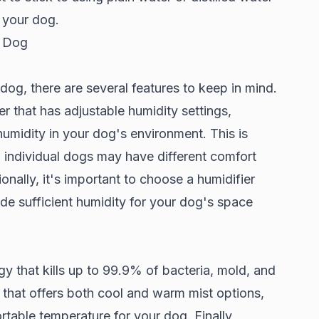
f your dog.
r Dog
dog, there are several features to keep in mind.
er that has adjustable humidity settings,
humidity in your dog's environment. This is
 individual dogs may have different comfort
onally, it's important to choose a humidifier
de sufficient humidity for your dog's space
y that kills up to 99.9% of bacteria, mold, and
 that offers both cool and warm mist options,
table temperature for your dog. Finally,