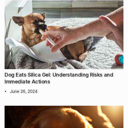
Dog Eats Silica Gel: Understanding Risks and
Immediate Actions
June 26, 2024
•