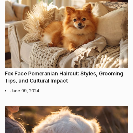
Fox Face Pomeranian Haircut: Styles, Grooming
Tips, and Cultural Impact
June 09, 2024
•