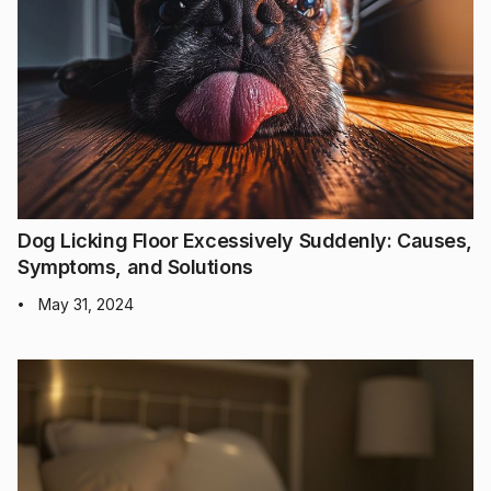
Dog Licking Floor Excessively Suddenly: Causes,
Symptoms, and Solutions
May 31, 2024
•