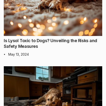
Is Lysol Toxic to Dogs? Unveiling the Risks and
Safety Measures
May 13, 2024
•