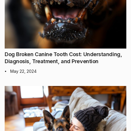
Dog Broken Canine Tooth Cost: Understanding,
Diagnosis, Treatment, and Prevention
May 22, 2024
•