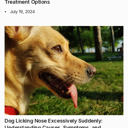
Treatment Options
July 19, 2024
•
Dog Licking Nose Excessively Suddenly:
Understanding Causes, Symptoms, and