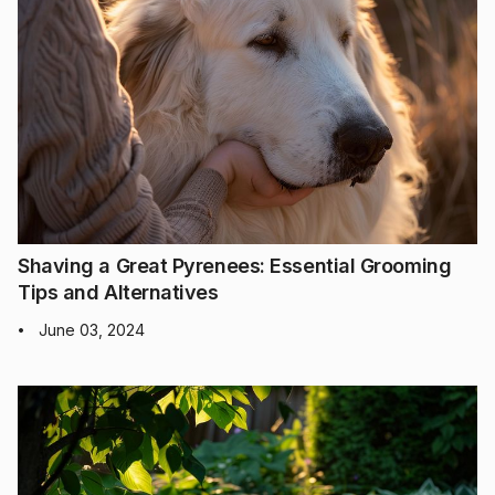
Shaving a Great Pyrenees: Essential Grooming
Tips and Alternatives
June 03, 2024
•