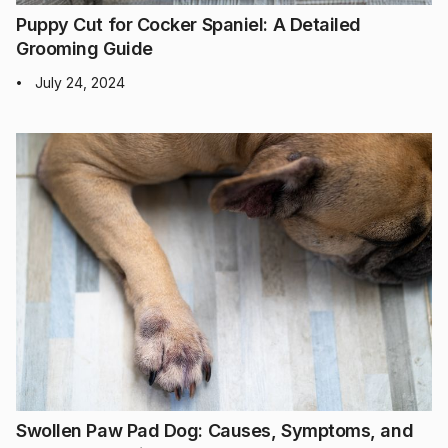
Puppy Cut for Cocker Spaniel: A Detailed
Grooming Guide
July 24, 2024
•
Swollen Paw Pad Dog: Causes, Symptoms, and