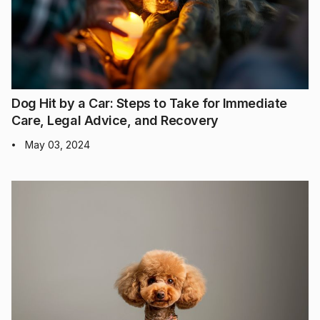
Dog Hit by a Car: Steps to Take for Immediate
Care, Legal Advice, and Recovery
May 03, 2024
•