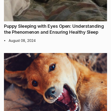
Puppy Sleeping with Eyes Open: Understanding
the Phenomenon and Ensuring Healthy Sleep
August 08, 2024
•