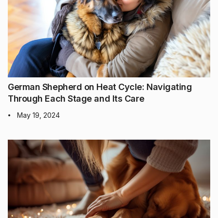
German Shepherd on Heat Cycle: Navigating
Through Each Stage and Its Care
May 19, 2024
•