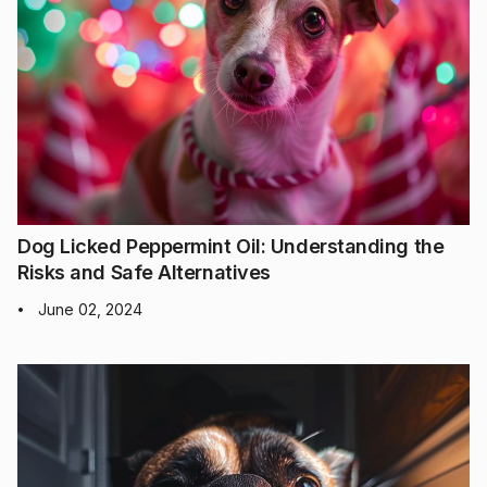
Dog Licked Peppermint Oil: Understanding the
Risks and Safe Alternatives
June 02, 2024
•