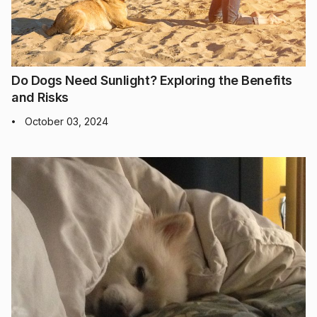
Do Dogs Need Sunlight? Exploring the Benefits
and Risks
October 03, 2024
•