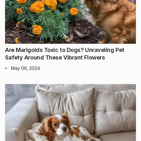
Are Marigolds Toxic to Dogs? Unraveling Pet
Safety Around These Vibrant Flowers
May 09, 2024
•