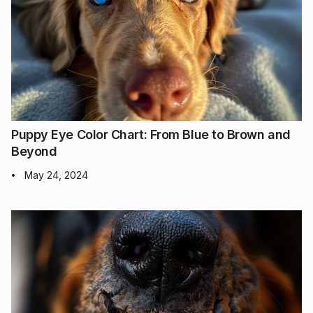
Puppy Eye Color Chart: From Blue to Brown and
Beyond
May 24, 2024
•