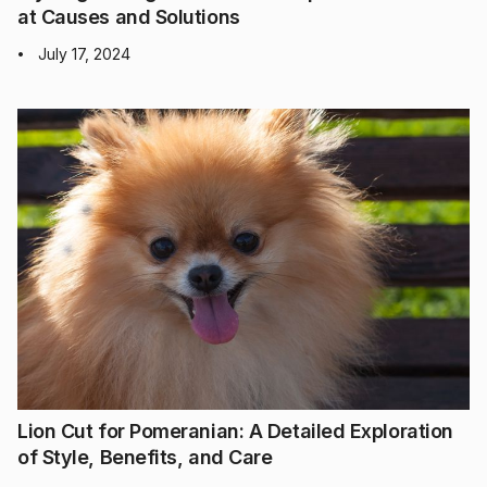
at Causes and Solutions
July 17, 2024
•
Lion Cut for Pomeranian: A Detailed Exploration
of Style, Benefits, and Care