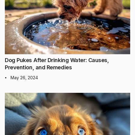
Dog Pukes After Drinking Water: Causes,
Prevention, and Remedies
May 26, 2024
•