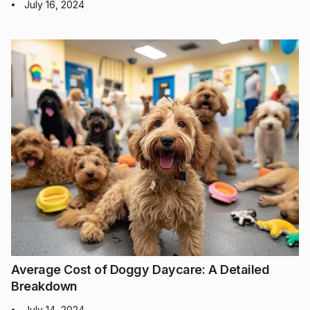
July 16, 2024
•
Average Cost of Doggy Daycare: A Detailed
Breakdown
July 14, 2024
•