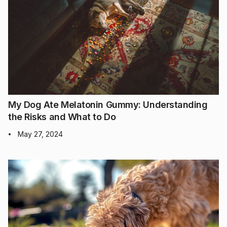
My Dog Ate Melatonin Gummy: Understanding
the Risks and What to Do
May 27, 2024
•