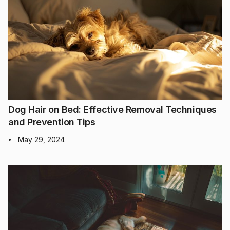
Dog Hair on Bed: Effective Removal Techniques
and Prevention Tips
May 29, 2024
•