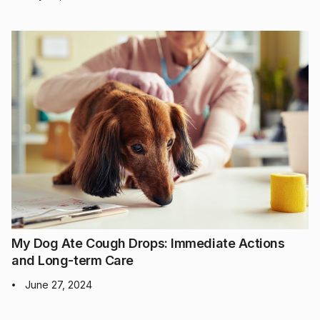
My Dog Ate Cough Drops: Immediate Actions
and Long-term Care
June 27, 2024
•