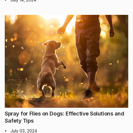
Spray for Flies on Dogs: Effective Solutions and
Safety Tips
July 03, 2024
•