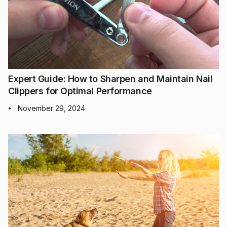
Expert Guide: How to Sharpen and Maintain Nail
Clippers for Optimal Performance
November 29, 2024
•