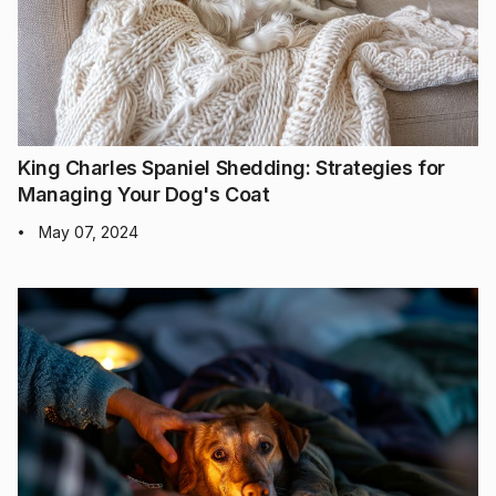
King Charles Spaniel Shedding: Strategies for
Managing Your Dog's Coat
May 07, 2024
•