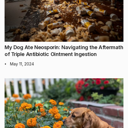
My Dog Ate Neosporin: Navigating the Aftermath
of Triple Antibiotic Ointment Ingestion
May 11, 2024
•