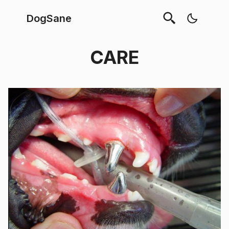
DogSane
CARE