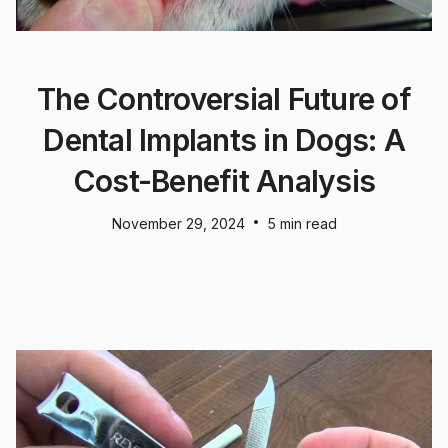
The Controversial Future of
Dental Implants in Dogs: A
Cost-Benefit Analysis
•
November 29, 2024
5 min read