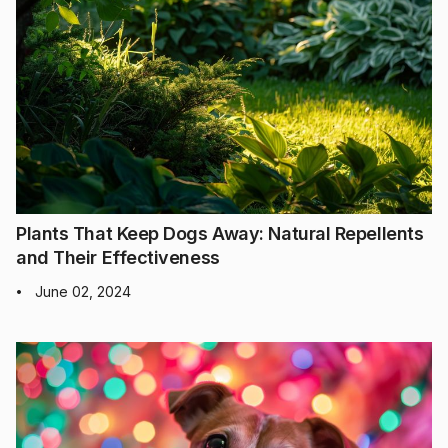
Plants That Keep Dogs Away: Natural Repellents
and Their Effectiveness
June 02, 2024
•