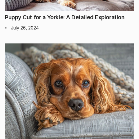
Puppy Cut for a Yorkie: A Detailed Exploration
July 26, 2024
•