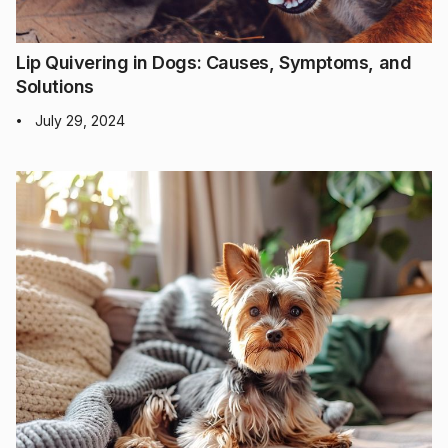
Lip Quivering in Dogs: Causes, Symptoms, and
Solutions
July 29, 2024
•