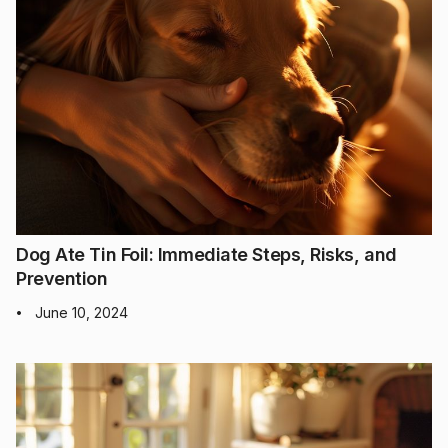
Dog Ate Tin Foil: Immediate Steps, Risks, and
Prevention
June 10, 2024
•