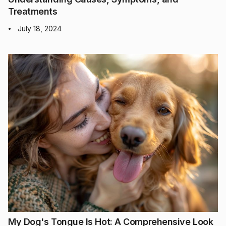
Treatments
July 18, 2024
•
My Dog's Tongue Is Hot: A Comprehensive Look