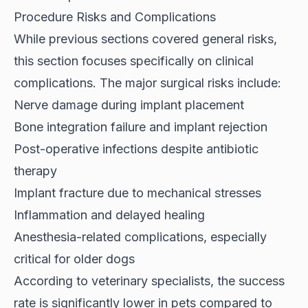
Procedure Risks and Complications
While previous sections covered general risks,
this section focuses specifically on clinical
complications. The major surgical risks include:
Nerve damage during implant placement
Bone integration failure and implant rejection
Post-operative infections despite antibiotic
therapy
Implant fracture due to mechanical stresses
Inflammation and delayed healing
Anesthesia-related complications, especially
critical for older dogs
According to
veterinary specialists
, the success
rate is significantly lower in pets compared to