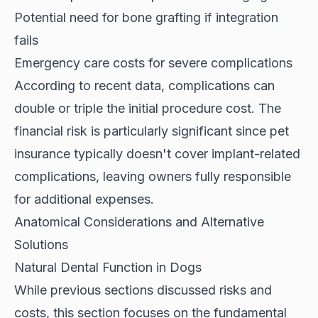
Potential need for bone grafting if integration
fails
Emergency care costs for severe complications
According to
recent data
, complications can
double or triple the initial procedure cost. The
financial risk is particularly significant since pet
insurance typically doesn't cover implant-related
complications, leaving owners fully responsible
for additional expenses.
Anatomical Considerations and Alternative
Solutions
Natural Dental Function in Dogs
While previous sections discussed risks and
costs, this section focuses on the fundamental