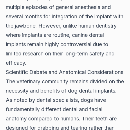
multiple episodes of general anesthesia and
several months for integration of the implant with
the jawbone. However, unlike human dentistry
where implants are routine, canine dental
implants remain highly controversial due to
limited research on their long-term safety and
efficacy.
Scientific Debate and Anatomical Considerations
The veterinary community remains divided on the
necessity and benefits of dog dental implants.
As noted by
dental specialists
, dogs have
fundamentally different dental and facial
anatomy compared to humans. Their teeth are
designed for grabbing and tearing rather than