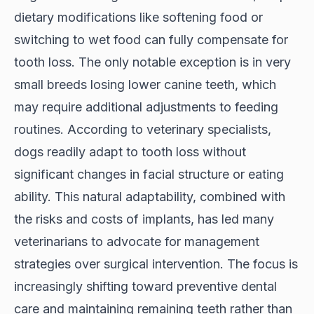
dietary modifications like softening food or
switching to wet food can fully compensate for
tooth loss. The only notable exception is in very
small breeds losing lower canine teeth, which
may require additional adjustments to feeding
routines. According to
veterinary specialists
,
dogs readily adapt to tooth loss without
significant changes in facial structure or eating
ability. This natural adaptability, combined with
the risks and costs of implants, has led many
veterinarians to advocate for management
strategies over surgical intervention. The focus is
increasingly shifting toward preventive dental
care and maintaining remaining teeth rather than