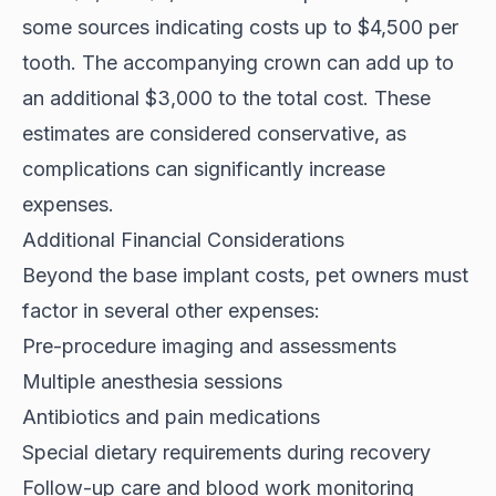
some sources indicating costs up to
$4,500 per
tooth
. The accompanying crown can add up to
an additional $3,000 to the total cost. These
estimates are considered conservative, as
complications can significantly increase
expenses.
Additional Financial Considerations
Beyond the base implant costs, pet owners must
factor in several other expenses:
Pre-procedure imaging and assessments
Multiple anesthesia sessions
Antibiotics and pain medications
Special dietary requirements during recovery
Follow-up care and blood work monitoring