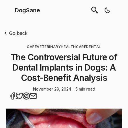
DogSane
Go back
CARE
VETERINARY
HEALTHCARE
DENTAL
The Controversial Future of
Dental Implants in Dogs: A
Cost-Benefit Analysis
November 29, 2024
· 5 min read