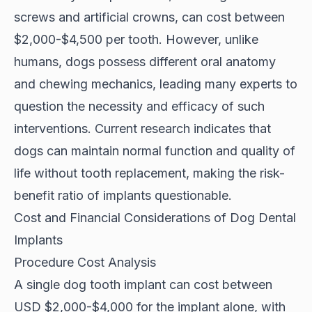
screws and artificial crowns, can cost between
$2,000-$4,500 per tooth. However, unlike
humans, dogs possess different oral anatomy
and chewing mechanics, leading many experts to
question the necessity and efficacy of such
interventions. Current research indicates that
dogs can maintain normal function and quality of
life without tooth replacement, making the risk-
benefit ratio of implants questionable.
Cost and Financial Considerations of Dog Dental
Implants
Procedure Cost Analysis
A single dog tooth implant can cost between
USD $2,000-$4,000
for the implant alone, with