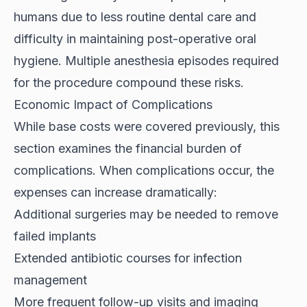
humans due to less routine dental care and
difficulty in maintaining post-operative oral
hygiene. Multiple anesthesia episodes required
for the procedure compound these risks.
Economic Impact of Complications
While base costs were covered previously, this
section examines the financial burden of
complications. When complications occur, the
expenses can increase dramatically:
Additional surgeries may be needed to remove
failed implants
Extended antibiotic courses for infection
management
More frequent follow-up visits and imaging