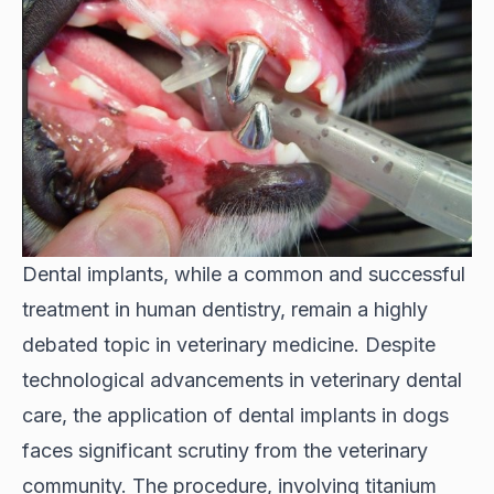
Dental implants, while a common and successful
treatment in human dentistry, remain a highly
debated topic in veterinary medicine. Despite
technological advancements in veterinary dental
care, the application of dental implants in dogs
faces significant scrutiny from the veterinary
community. The procedure, involving titanium