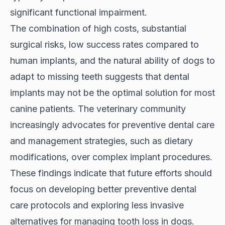
significant functional impairment.
The combination of high costs, substantial
surgical risks, low success rates compared to
human implants, and the natural ability of dogs to
adapt to missing teeth suggests that dental
implants may not be the optimal solution for most
canine patients. The veterinary community
increasingly advocates for preventive dental care
and management strategies, such as dietary
modifications, over complex implant procedures.
These findings indicate that future efforts should
focus on developing better preventive dental
care protocols and exploring less invasive
alternatives for managing tooth loss in dogs.