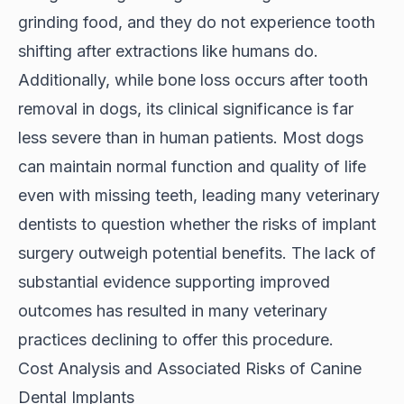
grinding food, and they do not experience tooth
shifting after extractions like humans do.
Additionally, while bone loss occurs after tooth
removal in dogs, its clinical significance is far
less severe than in human patients. Most dogs
can maintain normal function and quality of life
even with missing teeth, leading many veterinary
dentists to question whether the risks of implant
surgery outweigh potential benefits. The lack of
substantial evidence supporting improved
outcomes has resulted in many veterinary
practices declining to offer this procedure.
Cost Analysis and Associated Risks of Canine
Dental Implants