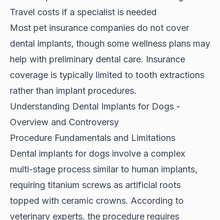
Travel costs if a specialist is needed
Most pet insurance companies do not cover
dental implants, though some wellness plans may
help with preliminary dental care. Insurance
coverage is typically limited to tooth extractions
rather than implant procedures.
Understanding Dental Implants for Dogs -
Overview and Controversy
Procedure Fundamentals and Limitations
Dental implants for dogs involve a complex
multi-stage process similar to human implants,
requiring titanium screws as artificial roots
topped with ceramic crowns. According to
veterinary experts
, the procedure requires