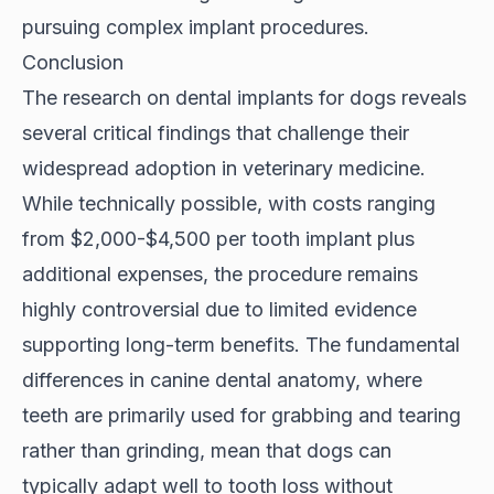
pursuing complex implant procedures.
Conclusion
The research on dental implants for dogs reveals
several critical findings that challenge their
widespread adoption in veterinary medicine.
While technically possible, with costs ranging
from $2,000-$4,500 per tooth implant plus
additional expenses, the procedure remains
highly controversial due to limited evidence
supporting long-term benefits. The fundamental
differences in canine dental anatomy, where
teeth are primarily used for grabbing and tearing
rather than grinding, mean that dogs can
typically adapt well to tooth loss without