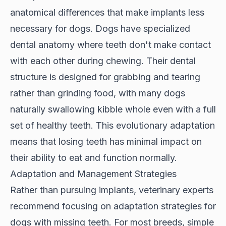
anatomical differences that make implants less
necessary for dogs. Dogs have specialized
dental anatomy where teeth don't make contact
with each other during chewing. Their
dental
structure
is designed for grabbing and tearing
rather than grinding food, with many dogs
naturally swallowing kibble whole even with a full
set of healthy teeth. This evolutionary adaptation
means that losing teeth has minimal impact on
their ability to eat and function normally.
Adaptation and Management Strategies
Rather than pursuing implants, veterinary experts
recommend focusing on adaptation strategies for
dogs with missing teeth. For most breeds, simple