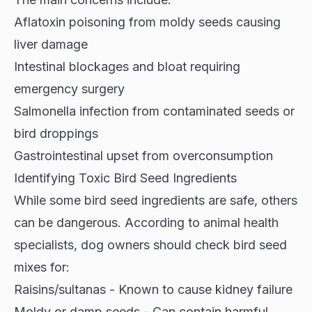
Aflatoxin poisoning from moldy seeds causing
liver damage
Intestinal blockages and bloat requiring
emergency surgery
Salmonella infection from contaminated seeds or
bird droppings
Gastrointestinal upset from overconsumption
Identifying Toxic Bird Seed Ingredients
While some bird seed ingredients are safe, others
can be dangerous. According to
animal health
specialists
, dog owners should check bird seed
mixes for:
Raisins/sultanas - Known to cause kidney failure
Moldy or damp seeds - Can contain harmful