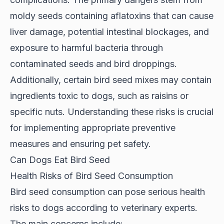
moldy seeds containing aflatoxins that can cause
liver damage, potential intestinal blockages, and
exposure to harmful bacteria through
contaminated seeds and bird droppings.
Additionally, certain bird seed mixes may contain
ingredients toxic to dogs, such as raisins or
specific nuts. Understanding these risks is crucial
for implementing appropriate preventive
measures and ensuring pet safety.
Can Dogs Eat Bird Seed
Health Risks of Bird Seed Consumption
Bird seed consumption can pose serious health
risks to dogs according to
veterinary experts
.
The main concerns include: