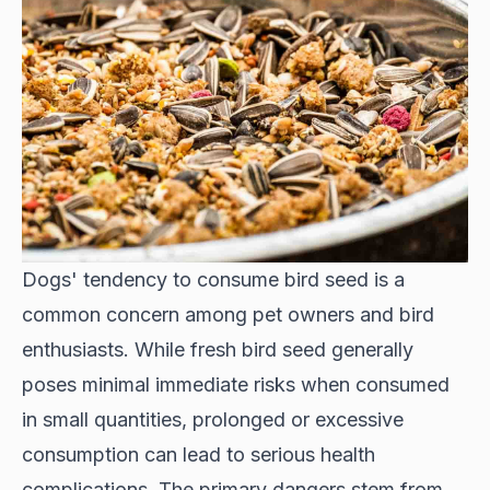
Dogs' tendency to consume bird seed is a
common concern among pet owners and bird
enthusiasts. While fresh bird seed generally
poses minimal immediate risks when consumed
in small quantities, prolonged or excessive
consumption can lead to serious health
complications. The primary dangers stem from