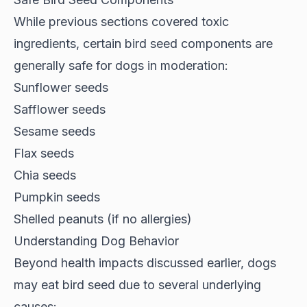
While previous sections covered toxic
ingredients, certain
bird seed components
are
generally safe for dogs in moderation:
Sunflower seeds
Safflower seeds
Sesame seeds
Flax seeds
Chia seeds
Pumpkin seeds
Shelled peanuts (if no allergies)
Understanding Dog Behavior
Beyond health impacts discussed earlier, dogs
may eat bird seed due to several
underlying
causes
: