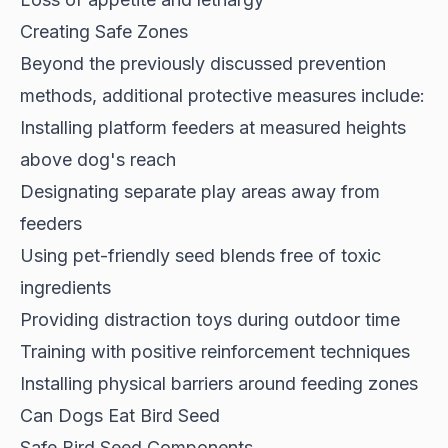
Creating Safe Zones
Beyond the previously discussed prevention
methods, additional
protective measures
include:
Installing platform feeders at measured heights
above dog's reach
Designating separate play areas away from
feeders
Using pet-friendly seed blends free of toxic
ingredients
Providing distraction toys during outdoor time
Training with positive reinforcement techniques
Installing physical barriers around feeding zones
Can Dogs Eat Bird Seed
Safe Bird Seed Components