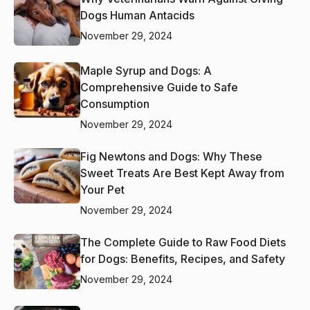
Dogs Human Antacids
November 29, 2024
Maple Syrup and Dogs: A
Comprehensive Guide to Safe
Consumption
November 29, 2024
Fig Newtons and Dogs: Why These
Sweet Treats Are Best Kept Away from
Your Pet
November 29, 2024
The Complete Guide to Raw Food Diets
for Dogs: Benefits, Recipes, and Safety
November 29, 2024