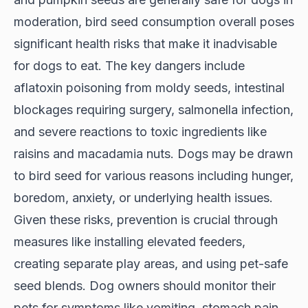
moderation, bird seed consumption overall poses
significant health risks that make it inadvisable
for dogs to eat. The key dangers include
aflatoxin poisoning from moldy seeds, intestinal
blockages requiring surgery, salmonella infection,
and severe reactions to toxic ingredients like
raisins and macadamia nuts. Dogs may be drawn
to bird seed for various reasons including hunger,
boredom, anxiety, or underlying health issues.
Given these risks, prevention is crucial through
measures like installing elevated feeders,
creating separate play areas, and using pet-safe
seed blends. Dog owners should monitor their
pets for symptoms like vomiting, stomach pain,