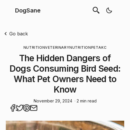
DogSane
Go back
NUTRITION
VETERINARY
NUTRITION
PET
AKC
The Hidden Dangers of
Dogs Consuming Bird Seed:
What Pet Owners Need to
Know
November 29, 2024
· 2 min read