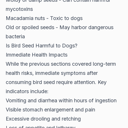
mycotoxins
Macadamia nuts - Toxic to dogs
Old or spoiled seeds - May harbor dangerous
bacteria
Is Bird Seed Harmful to Dogs?
Immediate Health Impacts
While the previous sections covered long-term
health risks, immediate symptoms after
consuming bird seed
require attention
. Key
indicators include:
Vomiting and diarrhea within hours of ingestion
Visible stomach enlargement and pain
Excessive drooling and retching
Loss of appetite and lethargy