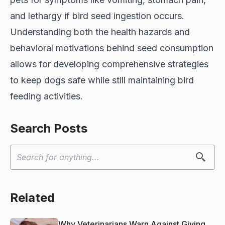
and lethargy if bird seed ingestion occurs.
Understanding both the health hazards and
behavioral motivations behind seed consumption
allows for developing comprehensive strategies
to keep dogs safe while still maintaining bird
feeding activities.
Search Posts
Related
Why Veterinarians Warn Against Giving