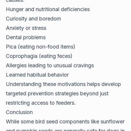
Hunger and nutritional deficiencies
Curiosity and boredom
Anxiety or stress
Dental problems
Pica (eating non-food items)
Coprophagia (eating feces)
Allergies leading to unusual cravings
Learned habitual behavior
Understanding these motivations helps develop
targeted prevention strategies beyond just
restricting access to feeders.
Conclusion
While some bird seed components like sunflower
and pumpkin seeds are generally safe for dogs in