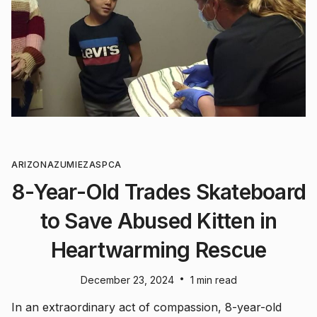
ARIZONA
ZUMIEZ
ASPCA
8-Year-Old Trades Skateboard
to Save Abused Kitten in
Heartwarming Rescue
•
December 23, 2024
1 min read
In an extraordinary act of compassion, 8-year-old