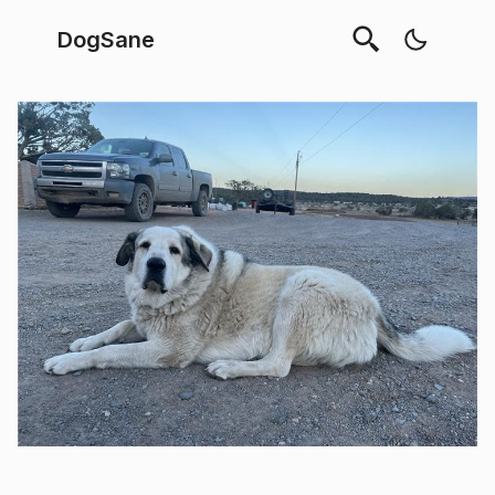
DogSane