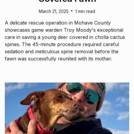
•
March 21, 2025
1 min read
A delicate rescue operation in Mohave County
showcases game warden Troy Moody's exceptional
care in saving a young deer covered in cholla cactus
spines. The 45-minute procedure required careful
sedation and meticulous spine removal before the
fawn was successfully reunited with its mother.