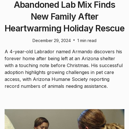
Abandoned Lab Mix Finds
New Family After
Heartwarming Holiday Rescue
•
December 29, 2024
1 min read
A 4-year-old Labrador named Armando discovers his
forever home after being left at an Arizona shelter
with a touching note before Christmas. His successful
adoption highlights growing challenges in pet care
access, with Arizona Humane Society reporting
record numbers of animals needing assistance.