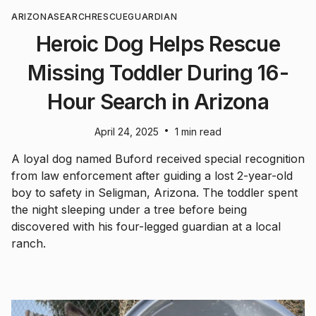
ARIZONA
SEARCH
RESCUE
GUARDIAN
Heroic Dog Helps Rescue
Missing Toddler During 16-
Hour Search in Arizona
•
April 24, 2025
1 min read
A loyal dog named Buford received special recognition
from law enforcement after guiding a lost 2-year-old
boy to safety in Seligman, Arizona. The toddler spent
the night sleeping under a tree before being
discovered with his four-legged guardian at a local
ranch.