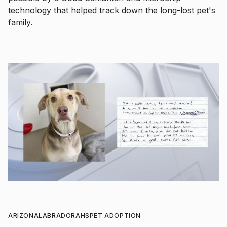
technology that helped track down the long-lost pet's
family.
ARIZONA
LABRADOR
AHS
PET ADOPTION