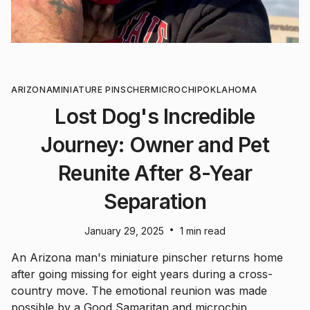
ARIZONA
MINIATURE PINSCHER
MICROCHIP
OKLAHOMA
Lost Dog's Incredible
Journey: Owner and Pet
Reunite After 8-Year
Separation
•
January 29, 2025
1 min read
An Arizona man's miniature pinscher returns home
after going missing for eight years during a cross-
country move. The emotional reunion was made
possible by a Good Samaritan and microchip