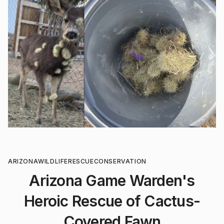
ARIZONA
WILDLIFE
RESCUE
CONSERVATION
Arizona Game Warden's
Heroic Rescue of Cactus-
Covered Fawn