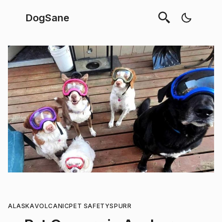
DogSane
ALASKA
VOLCANIC
PET SAFETY
SPURR