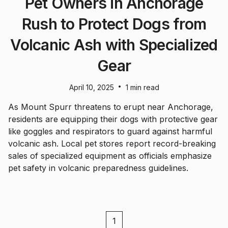
Pet Owners in Anchorage
Rush to Protect Dogs from
Volcanic Ash with Specialized
Gear
•
April 10, 2025
1 min read
As Mount Spurr threatens to erupt near Anchorage,
residents are equipping their dogs with protective gear
like goggles and respirators to guard against harmful
volcanic ash. Local pet stores report record-breaking
sales of specialized equipment as officials emphasize
pet safety in volcanic preparedness guidelines.
1