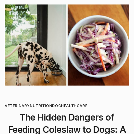
VETERINARY
NUTRITION
DOG
HEALTHCARE
The Hidden Dangers of
Feeding Coleslaw to Dogs: A