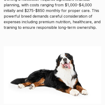
planning, with costs ranging from $1,000-$4,000
initially and $275-$850 monthly for proper care. This
powerful breed demands careful consideration of
expenses including premium nutrition, healthcare, and
training to ensure responsible long-term ownership.