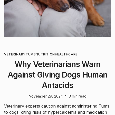
VETERINARY
TUMS
NUTRITION
HEALTHCARE
Why Veterinarians Warn
Against Giving Dogs Human
Antacids
•
November 29, 2024
3 min read
Veterinary experts caution against administering Tums
to dogs, citing risks of hypercalcemia and medication