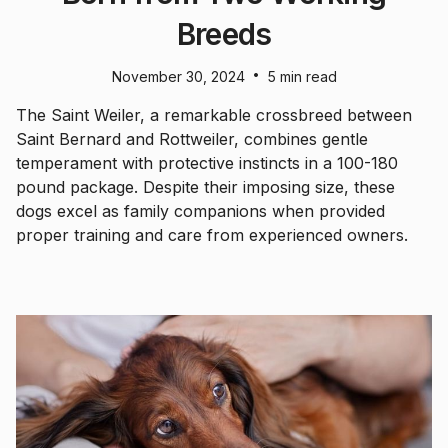
Breeds
•
November 30, 2024
5 min read
The Saint Weiler, a remarkable crossbreed between
Saint Bernard and Rottweiler, combines gentle
temperament with protective instincts in a 100-180
pound package. Despite their imposing size, these
dogs excel as family companions when provided
proper training and care from experienced owners.