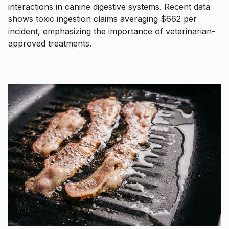
interactions in canine digestive systems. Recent data
shows toxic ingestion claims averaging $662 per
incident, emphasizing the importance of veterinarian-
approved treatments.