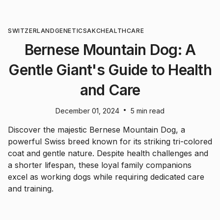
SWITZERLAND
GENETICS
AKC
HEALTHCARE
Bernese Mountain Dog: A
Gentle Giant's Guide to Health
and Care
•
December 01, 2024
5 min read
Discover the majestic Bernese Mountain Dog, a
powerful Swiss breed known for its striking tri-colored
coat and gentle nature. Despite health challenges and
a shorter lifespan, these loyal family companions
excel as working dogs while requiring dedicated care
and training.