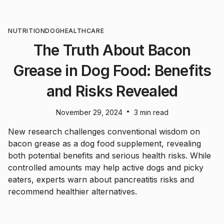
NUTRITION
DOG
HEALTHCARE
The Truth About Bacon
Grease in Dog Food: Benefits
and Risks Revealed
•
November 29, 2024
3 min read
New research challenges conventional wisdom on
bacon grease as a dog food supplement, revealing
both potential benefits and serious health risks. While
controlled amounts may help active dogs and picky
eaters, experts warn about pancreatitis risks and
recommend healthier alternatives.