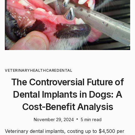
VETERINARY
HEALTHCARE
DENTAL
The Controversial Future of
Dental Implants in Dogs: A
Cost-Benefit Analysis
•
November 29, 2024
5 min read
Veterinary dental implants, costing up to $4,500 per