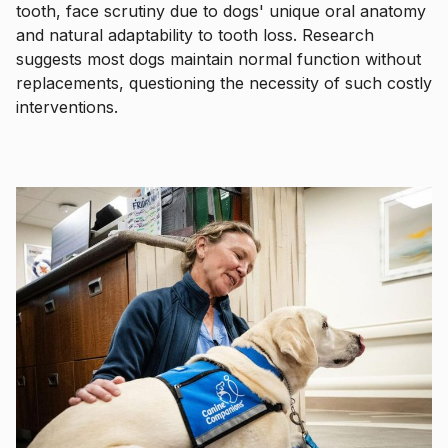
tooth, face scrutiny due to dogs' unique oral anatomy
and natural adaptability to tooth loss. Research
suggests most dogs maintain normal function without
replacements, questioning the necessity of such costly
interventions.