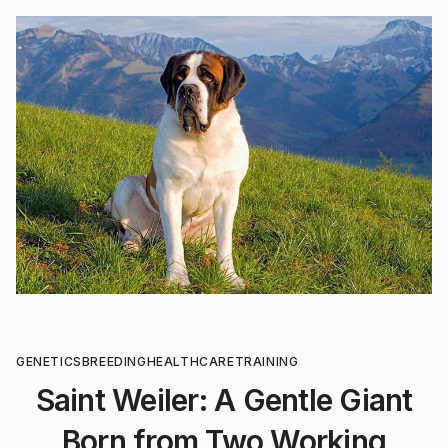
GENETICS
BREEDING
HEALTHCARE
TRAINING
Saint Weiler: A Gentle Giant
Born from Two Working