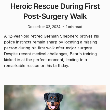
Heroic Rescue During First
Post-Surgery Walk
•
December 02, 2024
1 min read
A 12-year-old retired German Shepherd proves his
police instincts remain sharp by locating a missing
person during his first walk after major surgery.
Despite recent medical challenges, Bear's training
kicked in at the perfect moment, leading to a
remarkable rescue on his birthday.