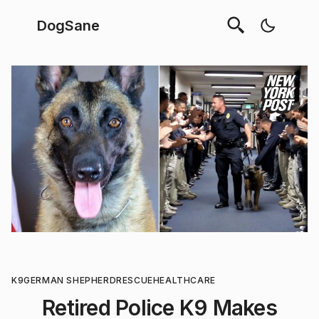
DogSane
K9
GERMAN SHEPHERD
RESCUE
HEALTHCARE
Retired Police K9 Makes