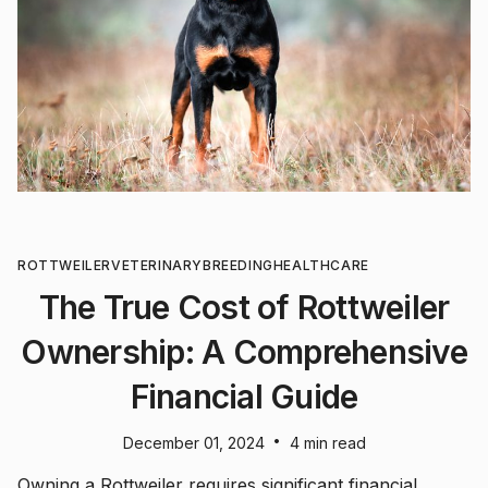
ROTTWEILER
VETERINARY
BREEDING
HEALTHCARE
The True Cost of Rottweiler
Ownership: A Comprehensive
Financial Guide
•
December 01, 2024
4 min read
Owning a Rottweiler requires significant financial