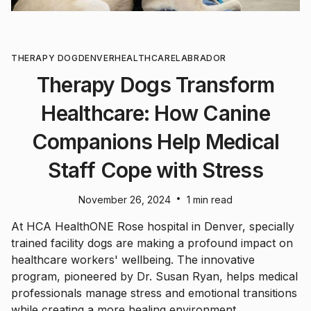
THERAPY DOG
DENVER
HEALTHCARE
LABRADOR
Therapy Dogs Transform
Healthcare: How Canine
Companions Help Medical
Staff Cope with Stress
•
November 26, 2024
1 min read
At HCA HealthONE Rose hospital in Denver, specially
trained facility dogs are making a profound impact on
healthcare workers' wellbeing. The innovative
program, pioneered by Dr. Susan Ryan, helps medical
professionals manage stress and emotional transitions
while creating a more healing environment.