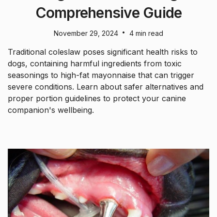
Comprehensive Guide
•
November 29, 2024
4 min read
Traditional coleslaw poses significant health risks to
dogs, containing harmful ingredients from toxic
seasonings to high-fat mayonnaise that can trigger
severe conditions. Learn about safer alternatives and
proper portion guidelines to protect your canine
companion's wellbeing.